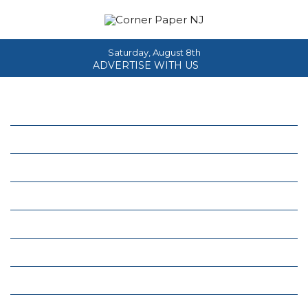
Saturday, August 8th
ADVERTISE WITH US
Home
About
News
Events
Columns
Real Estate
Classifieds