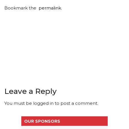
Bookmark the
permalink
.
Leave a Reply
You must be
logged in
to post a comment.
OUR SPONSORS