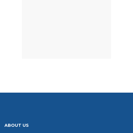
ABOUT US