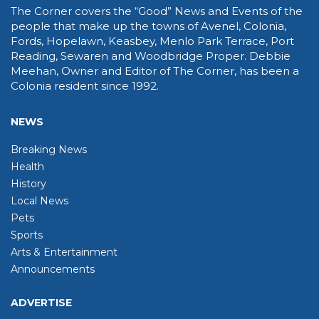
The Corner covers the “Good” News and Events of the
people that make up the towns of Avenel, Colonia,
Fords, Hopelawn, Keasbey, Menlo Park Terrace, Port
Reading, Sewaren and Woodbridge Proper. Debbie
Meehan, Owner and Editor of The Corner, has been a
Colonia resident since 1992.
NEWS
Breaking News
Health
History
Local News
Pets
Sports
Arts & Entertainment
Announcements
ADVERTISE