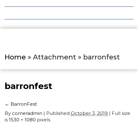
Local Deals
Editions
Home
» Attachment » barronfest
barronfest
←
BarronFest
By
corneradmin
|
Published
October 3, 2019
| Full size
is
1530 × 1080
pixels