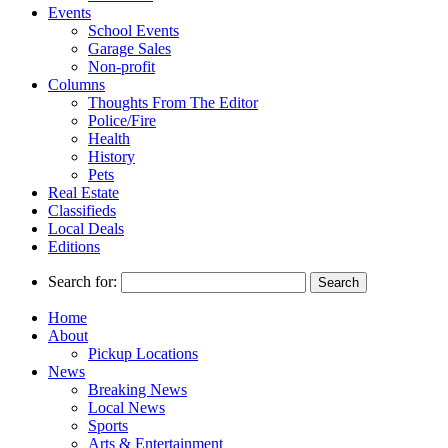
Events
School Events
Garage Sales
Non-profit
Columns
Thoughts From The Editor
Police/Fire
Health
History
Pets
Real Estate
Classifieds
Local Deals
Editions
Search for:
Home
About
Pickup Locations
News
Breaking News
Local News
Sports
Arts & Entertainment