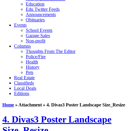
Education
Edu Twitter Feeds
Announcements
Obituaries
Events
School Events
Garage Sales
Non-profit
Columns
Thoughts From The Editor
Police/Fire
Health
History
Pets
Real Estate
Classifieds
Local Deals
Editions
Home
» Attachment » 4. Divas3 Poster Landscape Size_Resize
4. Divas3 Poster Landscape
Size_Resize