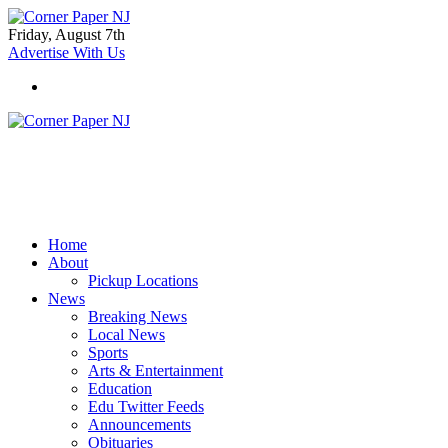
Friday, August 7th
Advertise With Us
Home
About
Pickup Locations
News
Breaking News
Local News
Sports
Arts & Entertainment
Education
Edu Twitter Feeds
Announcements
Obituaries