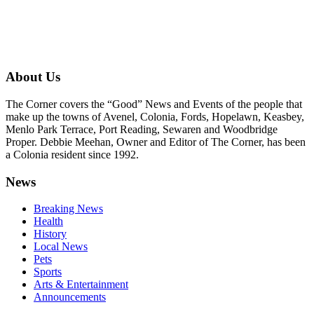
About Us
The Corner covers the “Good” News and Events of the people that
make up the towns of Avenel, Colonia, Fords, Hopelawn, Keasbey,
Menlo Park Terrace, Port Reading, Sewaren and Woodbridge
Proper. Debbie Meehan, Owner and Editor of The Corner, has been
a Colonia resident since 1992.
News
Breaking News
Health
History
Local News
Pets
Sports
Arts & Entertainment
Announcements