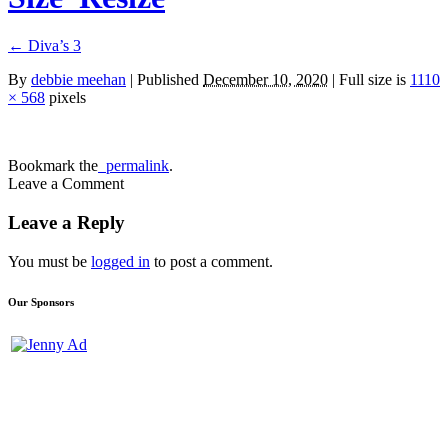
←
Diva’s 3
By
debbie meehan
|
Published
December 10, 2020
| Full size is
1110
× 568
pixels
Bookmark the
permalink
.
Leave a Comment
Leave a Reply
You must be
logged in
to post a comment.
Our Sponsors