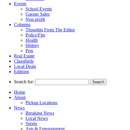
Events
School Events
Garage Sales
Non-profit
Columns
Thoughts From The Editor
Police/Fire
Health
History
Pets
Real Estate
Classifieds
Local Deals
Editions
Search for:
Home
About
Pickup Locations
News
Breaking News
Local News
Sports
Arts & Entertainment