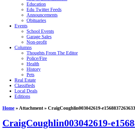
Education
Edu Twitter Feeds
Announcements
Obituaries
Events
School Events
Garage Sales
Non-profit
Columns
Thoughts From The Editor
Police/Fire
Health
History
Pets
Real Estate
Classifieds
Local Deals
Editions
Home
» Attachment » CraigCoughlin003042619-e156883726363
CraigCoughlin003042619-e1568