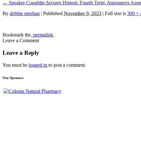
←
Speaker Coughlin Secures Historic Fourth Term, Announces Asse
By
debbie meehan
|
Published
November 9, 2023
| Full size is
300 × 
Bookmark the
permalink
.
Leave a Comment
Leave a Reply
You must be
logged in
to post a comment.
Our Sponsors