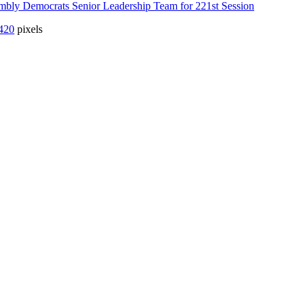
mbly Democrats Senior Leadership Team for 221st Session
420
pixels