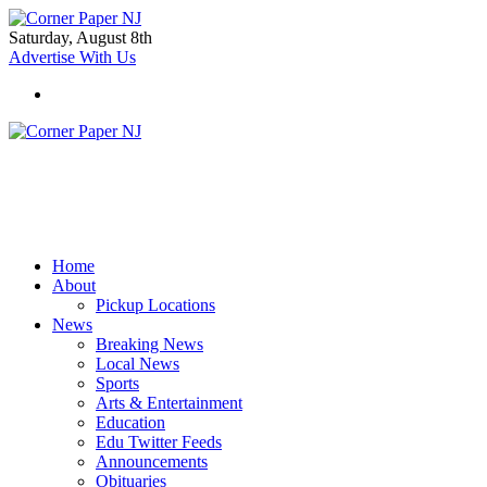
Saturday, August 8th
Advertise With Us
Home
About
Pickup Locations
News
Breaking News
Local News
Sports
Arts & Entertainment
Education
Edu Twitter Feeds
Announcements
Obituaries