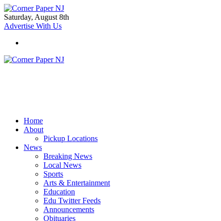
Saturday, August 8th
Advertise With Us
Home
About
Pickup Locations
News
Breaking News
Local News
Sports
Arts & Entertainment
Education
Edu Twitter Feeds
Announcements
Obituaries