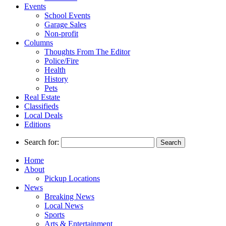
Events
School Events
Garage Sales
Non-profit
Columns
Thoughts From The Editor
Police/Fire
Health
History
Pets
Real Estate
Classifieds
Local Deals
Editions
Search for:
Home
About
Pickup Locations
News
Breaking News
Local News
Sports
Arts & Entertainment