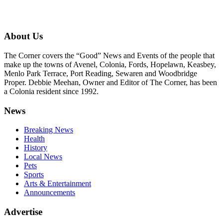
About Us
The Corner covers the “Good” News and Events of the people that
make up the towns of Avenel, Colonia, Fords, Hopelawn, Keasbey,
Menlo Park Terrace, Port Reading, Sewaren and Woodbridge
Proper. Debbie Meehan, Owner and Editor of The Corner, has been
a Colonia resident since 1992.
News
Breaking News
Health
History
Local News
Pets
Sports
Arts & Entertainment
Announcements
Advertise