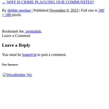
←
WHY IS CRIME PLAGUING OUR COMMUNITES?
By
debbie meehan
|
Published
November 9, 2023
| Full size is
180
× 180
pixels
Bookmark the
permalink
.
Leave a Comment
Leave a Reply
You must be
logged in
to post a comment.
Our Sponsors