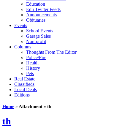
Education
Edu Twitter Feeds
Announcements
Obituaries
Events
School Events
Garage Sales
Non-profit
Columns
Thoughts From The Editor
Police/Fire
Health
History
Pets
Real Estate
Classifieds
Local Deals
Editions
Home
» Attachment » th
th