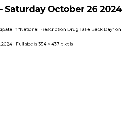
 Saturday October 26 2024
pate in “National Prescription Drug Take Back Day” on
, 2024
| Full size is
354 × 437
pixels