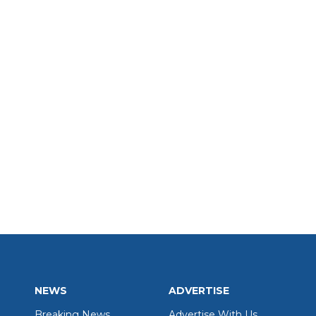
NEWS
ADVERTISE
Breaking News
Advertise With Us