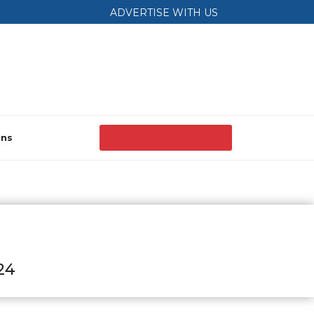
ADVERTISE WITH US
ons
24