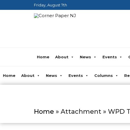
Friday, August 7th
Home
About
News
Events
Home
About
News
Events
Columns
Re
Home
» Attachment » WPD Ta