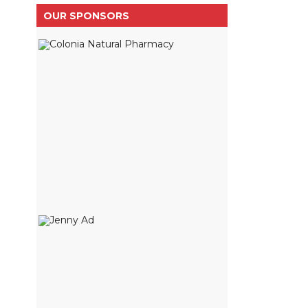
OUR SPONSORS