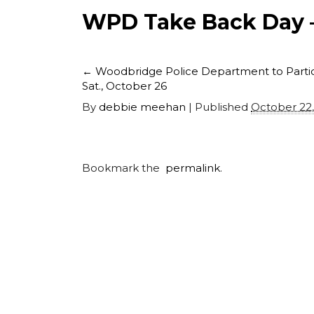
WPD Take Back Day –
←
Woodbridge Police Department to Partici
Sat., October 26
By
debbie meehan
|
Published
October 22
Bookmark the
permalink
.