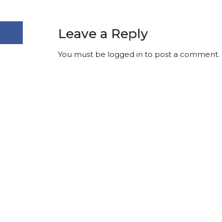
Leave a Reply
You must be
logged in
to post a comment.