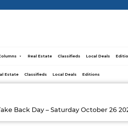
Columns
Real Estate
Classifieds
Local Deals
Editi
al Estate
Classifieds
Local Deals
Editions
ke Back Day – Saturday October 26 20