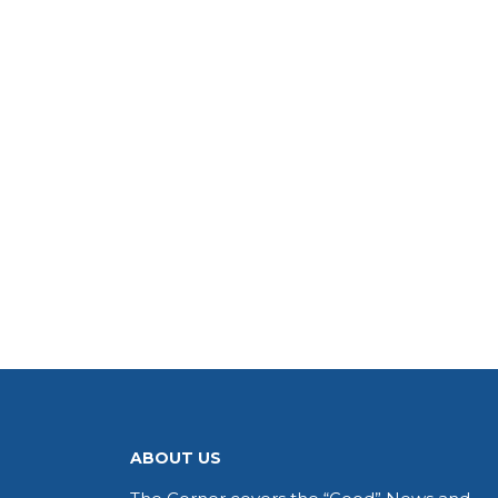
ABOUT US