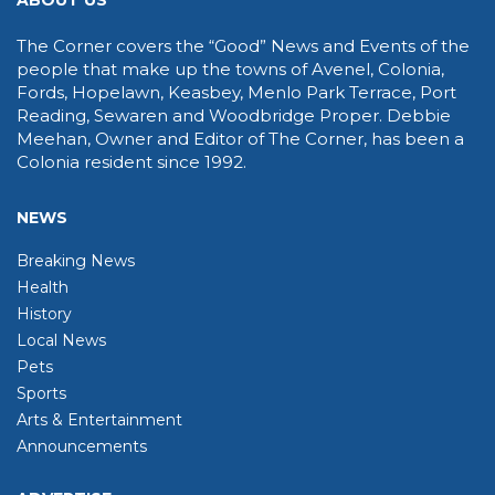
ABOUT US
The Corner covers the “Good” News and Events of the
people that make up the towns of Avenel, Colonia,
Fords, Hopelawn, Keasbey, Menlo Park Terrace, Port
Reading, Sewaren and Woodbridge Proper. Debbie
Meehan, Owner and Editor of The Corner, has been a
Colonia resident since 1992.
NEWS
Breaking News
Health
History
Local News
Pets
Sports
Arts & Entertainment
Announcements