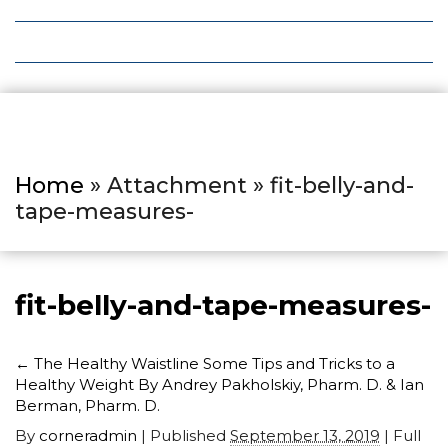
Local Deals
Editions
Home
» Attachment » fit-belly-and-
tape-measures-
fit-belly-and-tape-measures-
←
The Healthy Waistline Some Tips and Tricks to a
Healthy Weight By Andrey Pakholskiy, Pharm. D. & Ian
Berman, Pharm. D.
By
corneradmin
|
Published
September 13, 2019
| Full