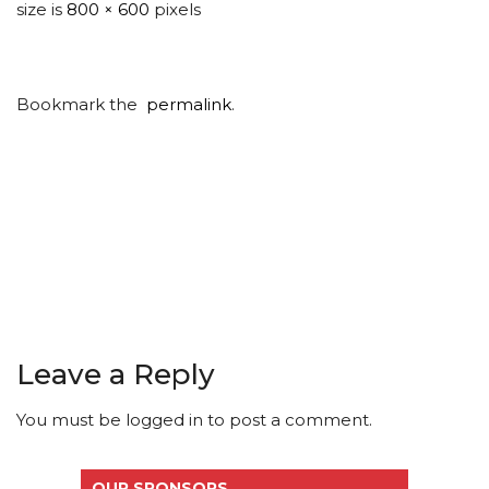
size is
800 × 600
pixels
Bookmark the
permalink
.
Leave a Reply
You must be
logged in
to post a comment.
OUR SPONSORS