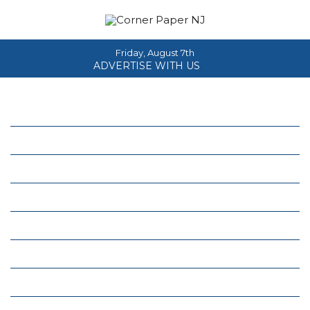
Friday, August 7th
ADVERTISE WITH US
Home
About
News
Events
Columns
Real Estate
Classifieds