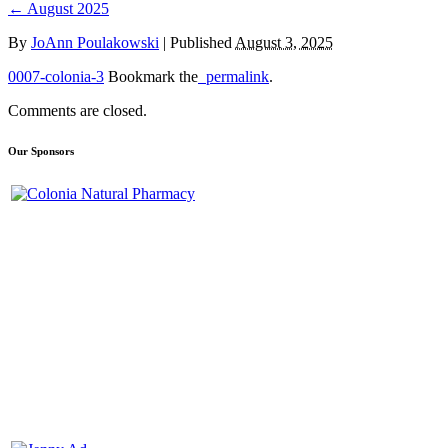
←
August 2025
By
JoAnn Poulakowski
|
Published
August 3, 2025
0007-colonia-3
Bookmark the
permalink
.
Comments are closed.
Our Sponsors