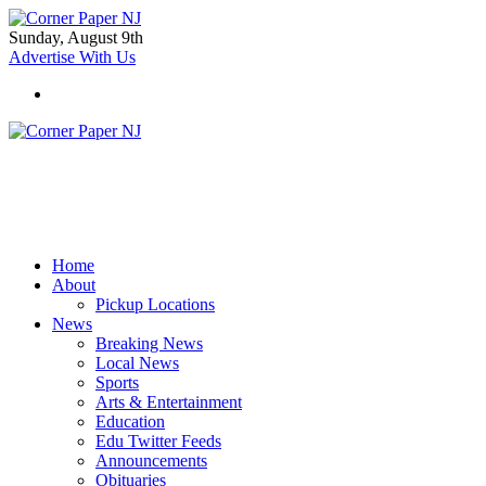
Sunday, August 9th
Advertise With Us
Home
About
Pickup Locations
News
Breaking News
Local News
Sports
Arts & Entertainment
Education
Edu Twitter Feeds
Announcements
Obituaries