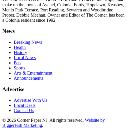
make up the towns of Avenel, Colonia, Fords, Hopelawn, Keasbey,
Menlo Park Terrace, Port Reading, Sewaren and Woodbridge
Proper. Debbie Meehan, Owner and Editor of The Corner, has been
a Colonia resident since 1992.
News
Breaking News
Health
History
Local News
Pets
Sports
Arts & Entertainment
Announcements
Advertise
Advertise With Us
Local Deals
Contact Us
© 2026
Corner Paper NJ. All rights reserved.
Website by
BiggerFish Marketing
.