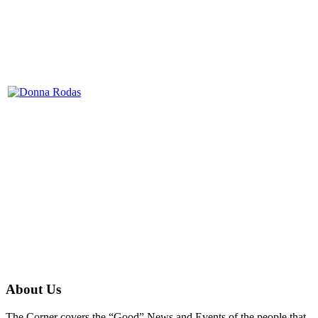
About Us
The Corner covers the “Good” News and Events of the people that