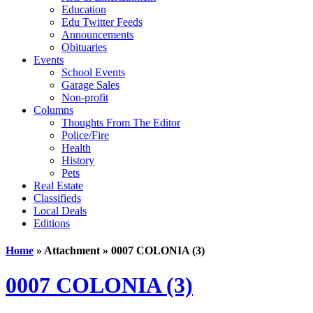
Education
Edu Twitter Feeds
Announcements
Obituaries
Events
School Events
Garage Sales
Non-profit
Columns
Thoughts From The Editor
Police/Fire
Health
History
Pets
Real Estate
Classifieds
Local Deals
Editions
Home
» Attachment » 0007 COLONIA (3)
0007 COLONIA (3)