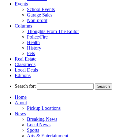
Events
School Events
Garage Sales
Non-profit
Columns
Thoughts From The Editor
Police/Fire
Health
History
Pets
Real Estate
Classifieds
Local Deals
Editions
Search for:
Home
About
Pickup Locations
News
Breaking News
Local News
Sports
Arts & Entertainment