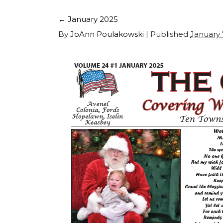
←
January 2025
By
JoAnn Poulakowski
|
Published
January 