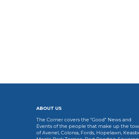
ABOUT US
The Corner covers the “Good” News and
Events of the people that make up the to
of Avenel, Colonia, Fords, Hopelawn, Keasb