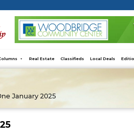
Columns
Real Estate
Classifieds
Local Deals
Editi
ne January 2025
025