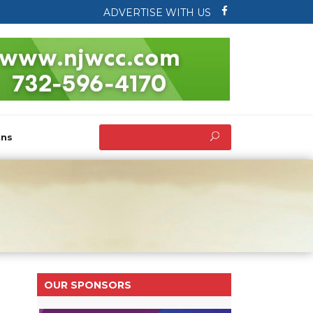
ADVERTISE WITH US
ons
OUR SPONSORS