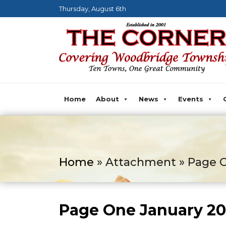
Thursday, August 6th
Home
About
News
Events
Home
» Attachment » Page O
Page One January 2