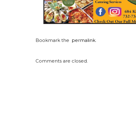
Bookmark the
permalink
.
Comments are closed.