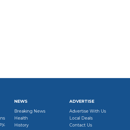
NEWS
ADVERTISE
Breaking News
Advertise With Us
wns
Health
Local Deals
ey,
History
Contact Us