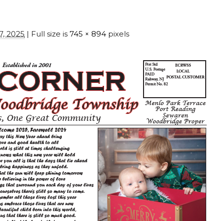
7, 2025
| Full size is
745 × 894
pixels