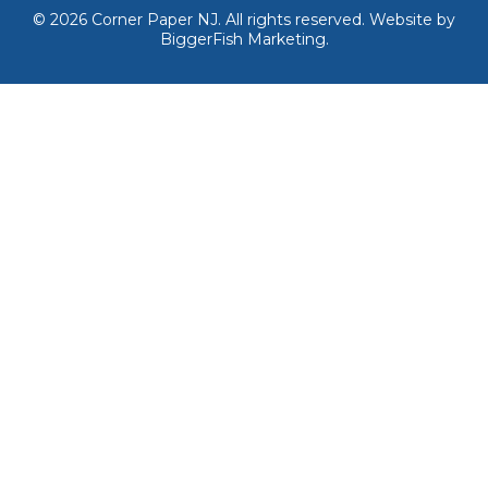
© 2026
Corner Paper NJ. All rights reserved.
Website by
BiggerFish Marketing
.