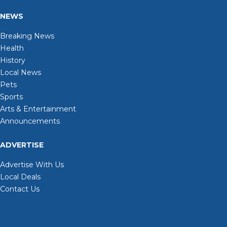
NEWS
Breaking News
Health
History
Local News
Pets
Sports
Arts & Entertainment
Announcements
ADVERTISE
Advertise With Us
Local Deals
Contact Us