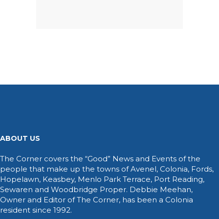
ABOUT US
The Corner covers the “Good” News and Events of the
people that make up the towns of Avenel, Colonia, Fords,
Hopelawn, Keasbey, Menlo Park Terrace, Port Reading,
Sewaren and Woodbridge Proper. Debbie Meehan,
Owner and Editor of The Corner, has been a Colonia
resident since 1992.