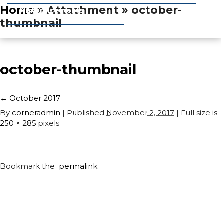
Home
» Attachment » october-
Announcements
History
thumbnail
Obituaries
Pets
october-thumbnail
←
October 2017
By
corneradmin
|
Published
November 2, 2017
| Full size is
250 × 285
pixels
Bookmark the
permalink
.