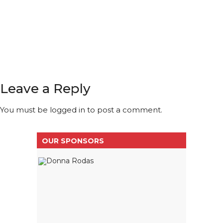
Leave a Reply
You must be
logged in
to post a comment.
OUR SPONSORS