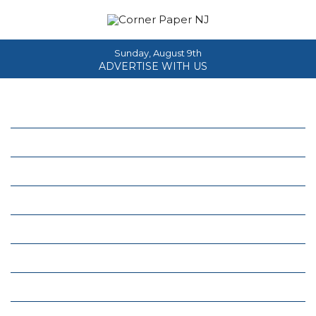
Sunday, August 9th
ADVERTISE WITH US
Home
About
News
Events
Columns
Real Estate
Classifieds