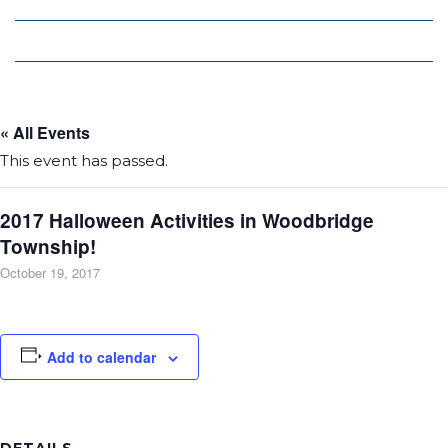
Local Deals
Editions
« All Events
This event has passed.
2017 Halloween Activities in Woodbridge
Township!
October 19, 2017
Add to calendar