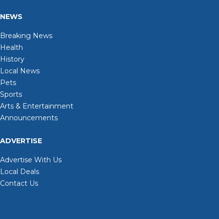
NEWS
Breaking News
Health
History
Local News
Pets
Sports
Arts & Entertainment
Announcements
ADVERTISE
Advertise With Us
Local Deals
Contact Us