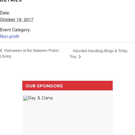
DETAILS
Date:
October 19, 2017
Event Category:
Non-profit
Halloween at the Sewaren Public
Haunted Handbag Bingo & Tricky
Library
Tray
OUR SPONSORS