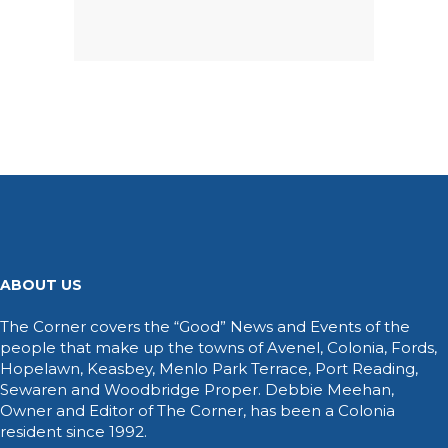
ABOUT US
The Corner covers the “Good” News and Events of the
people that make up the towns of Avenel, Colonia, Fords,
Hopelawn, Keasbey, Menlo Park Terrace, Port Reading,
Sewaren and Woodbridge Proper. Debbie Meehan,
Owner and Editor of The Corner, has been a Colonia
resident since 1992.