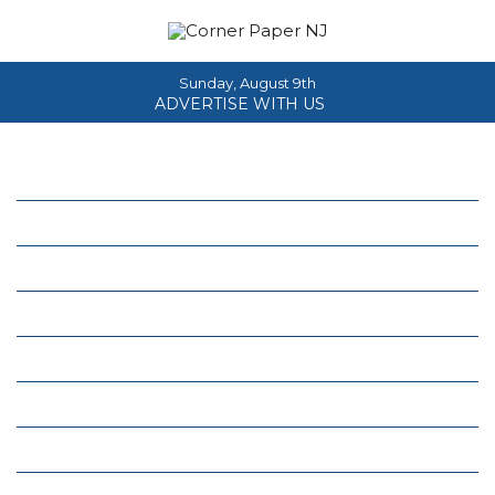
Sunday, August 9th
ADVERTISE WITH US
Home
About
News
Events
Columns
Real Estate
Classifieds