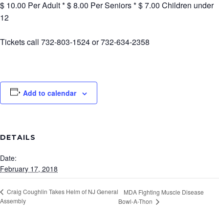
$ 10.00 Per Adult * $ 8.00 Per Seniors * $ 7.00 Children under
12
Tickets call 732-803-1524 or 732-634-2358
Add to calendar
DETAILS
Date:
February 17, 2018
Craig Coughlin Takes Helm of NJ General
MDA Fighting Muscle Disease
Assembly
Bowl-A-Thon