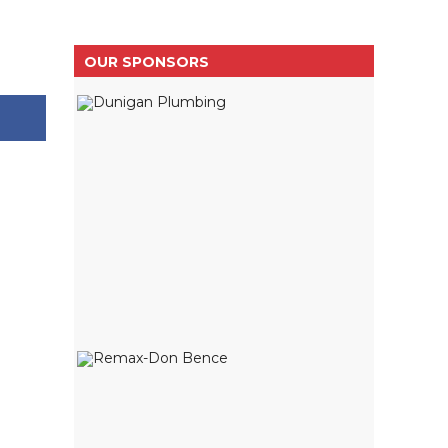
OUR SPONSORS