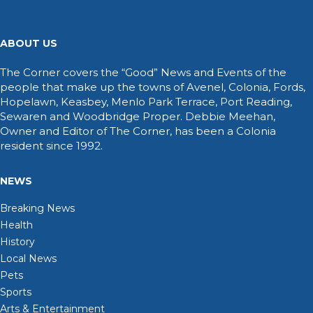
ABOUT US
The Corner covers the “Good” News and Events of the
people that make up the towns of Avenel, Colonia, Fords,
Hopelawn, Keasbey, Menlo Park Terrace, Port Reading,
Sewaren and Woodbridge Proper. Debbie Meehan,
Owner and Editor of The Corner, has been a Colonia
resident since 1992.
NEWS
Breaking News
Health
History
Local News
Pets
Sports
Arts & Entertainment