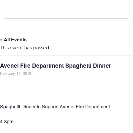
Local Deals
Editions
« All Events
This event has passed.
Avenel Fire Department Spaghetti Dinner
February 17, 2018
Spaghetti Dinner to Support Avenel Fire Department
4-8pm