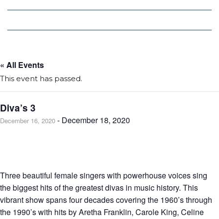
Local Deals
Editions
« All Events
This event has passed.
Diva’s 3
-
December 18, 2020
December 16, 2020
Three beautiful female singers with powerhouse voices sing
the biggest hits of the greatest divas in music history. This
vibrant show spans four decades covering the 1960’s through
the 1990’s with hits by Aretha Franklin, Carole King, Celine