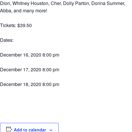
Dion, Whitney Houston, Cher, Dolly Parton, Donna Summer,
Abba, and many more!
Tickets: $39.50
Dates:
December 16, 2020 8:00 pm
December 17, 2020 8:00 pm
December 18, 2020 8:00 pm
Add to calendar