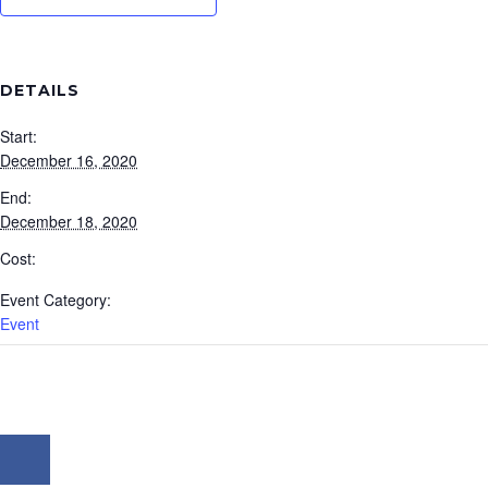
DETAILS
Start:
December 16, 2020
End:
December 18, 2020
Cost:
Event Category:
Event