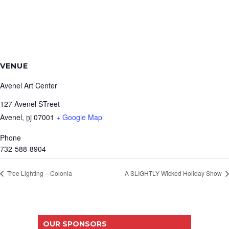
VENUE
Avenel Art Center
127 Avenel STreet
Avenel
,
nj
07001
+ Google Map
Phone
732-588-8904
Tree Lighting – Colonia
A SLIGHTLY Wicked Holiday Show
OUR SPONSORS