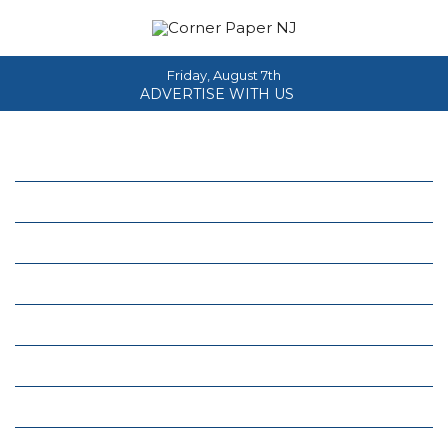
Friday, August 7th
ADVERTISE WITH US
Home
About
News
Events
Columns
Real Estate
Classifieds