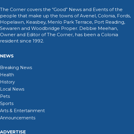
The Corner covers the “Good” News and Events of the
people that make up the towns of Avenel, Colonia, Fords,
Hopelawn, Keasbey, Menlo Park Terrace, Port Reading,
Sewaren and Woodbridge Proper. Debbie Meehan,
Owner and Editor of The Corner, has been a Colonia
resident since 1992.
NEWS
Breaking News
Health
History
Local News
Pets
Sports
Arts & Entertainment
Announcements
ADVERTISE