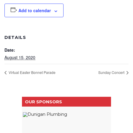
Add to calendar
DETAILS
Date:
August 15, 2020
Virtual Easter Bonnet Parade
Sunday Concert
OUR SPONSORS