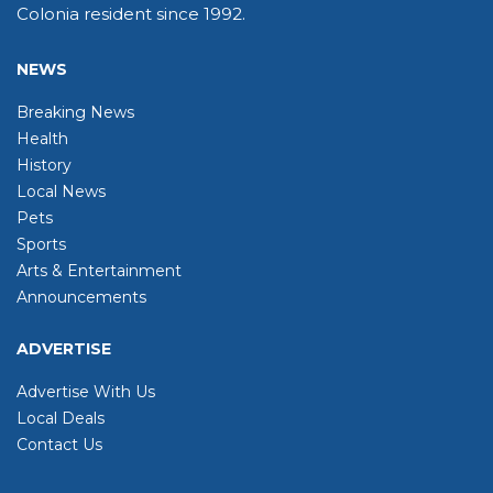
Colonia resident since 1992.
NEWS
Breaking News
Health
History
Local News
Pets
Sports
Arts & Entertainment
Announcements
ADVERTISE
Advertise With Us
Local Deals
Contact Us