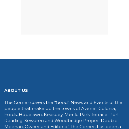
ABOUT US
The Corner covers the “Good” News and Events of the
people that make up the towns of Avenel, Colonia,
Fords, Hopelawn, Keasbey, Menlo Park Terrace, Port
Reading, Sewaren and Woodbridge Proper. Debbie
Meehan, Owner and Editor of The Corner, has been a