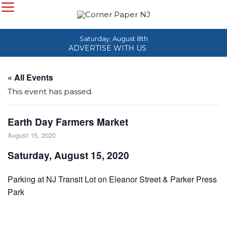
Saturday, August 8th
ADVERTISE WITH US
« All Events
This event has passed.
Earth Day Farmers Market
August 15, 2020
Saturday, August 15, 2020
Parking at NJ Transit Lot on Eleanor Street & Parker Press
Park