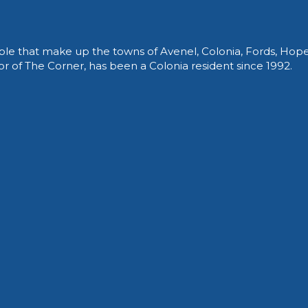
le that make up the towns of Avenel, Colonia, Fords, Hop
of The Corner, has been a Colonia resident since 1992.