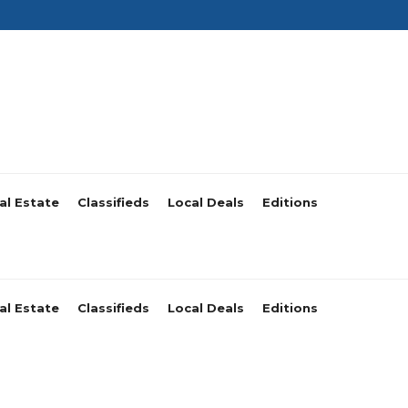
al Estate
Classifieds
Local Deals
Editions
al Estate
Classifieds
Local Deals
Editions