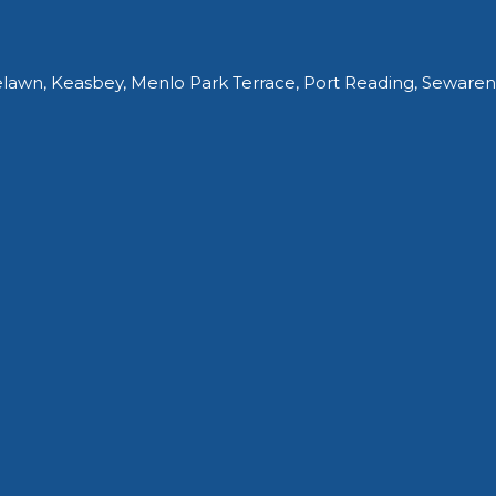
elawn, Keasbey, Menlo Park Terrace, Port Reading, Sewaren