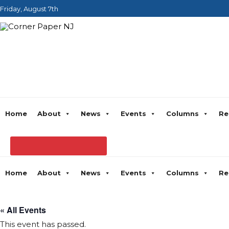
Friday, August 7th
Home
About
News
Events
Columns
Re
Home
About
News
Events
Columns
Re
« All Events
This event has passed.