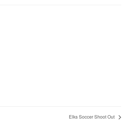
Elks Soccer Shoot Out