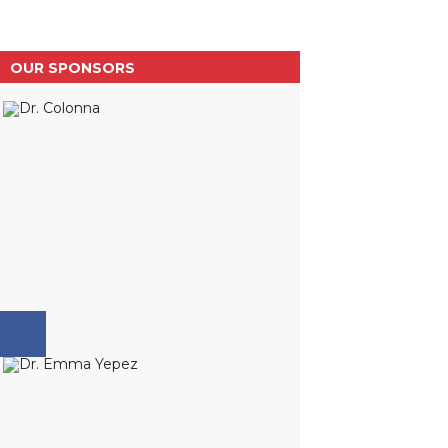
OUR SPONSORS