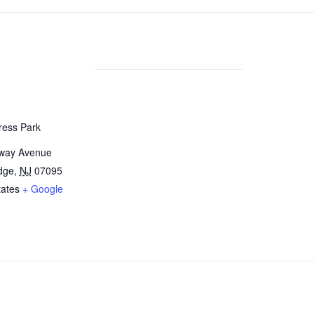
ress Park
way Avenue
dge,
NJ
07095
tates
+ Google