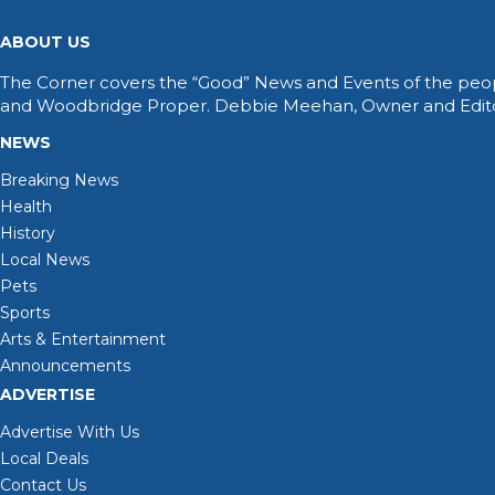
ABOUT US
The Corner covers the “Good” News and Events of the peop
and Woodbridge Proper. Debbie Meehan, Owner and Editor 
NEWS
Breaking News
Health
History
Local News
Pets
Sports
Arts & Entertainment
Announcements
ADVERTISE
Advertise With Us
Local Deals
Contact Us