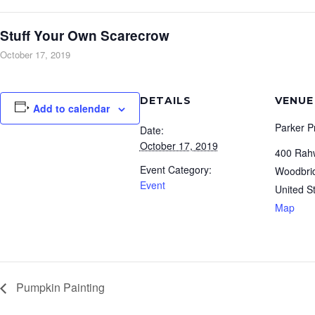
Stuff Your Own Scarecrow
October 17, 2019
DETAILS
VENUE
Add to calendar
Parker P
Date:
October 17, 2019
400 Rah
Event Category:
Woodbri
Event
United S
Map
Pumpkin Painting