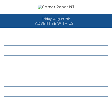
Friday, August 7th
ADVERTISE WITH US
Home
About
News
Events
Columns
Real Estate
Classifieds