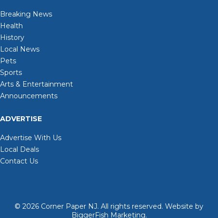
Breaking News
Health
History
Local News
Pets
Sports
Arts & Entertainment
Announcements
ADVERTISE
Advertise With Us
Local Deals
Contact Us
© 2026
Corner Paper NJ. All rights reserved.
Website by
BiggerFish Marketing
.