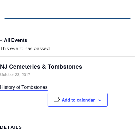
Local Deals
Editions
« All Events
This event has passed.
NJ Cemeteries & Tombstones
October 23, 2017
History of Tombstones
Add to calendar
DETAILS