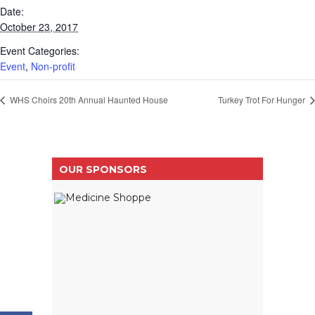
Date:
October 23, 2017
Event Categories:
Event
,
Non-profit
WHS Choirs 20th Annual Haunted House
Turkey Trot For Hunger
OUR SPONSORS