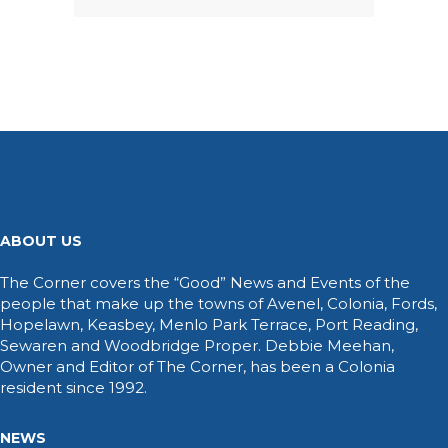
ABOUT US
The Corner covers the “Good” News and Events of the
people that make up the towns of Avenel, Colonia, Fords,
Hopelawn, Keasbey, Menlo Park Terrace, Port Reading,
Sewaren and Woodbridge Proper. Debbie Meehan,
Owner and Editor of The Corner, has been a Colonia
resident since 1992.
NEWS