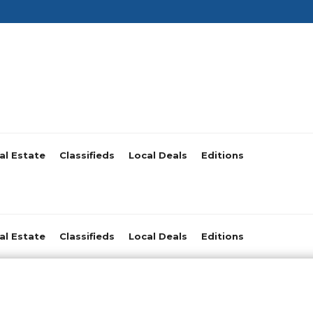
al Estate
Classifieds
Local Deals
Editions
al Estate
Classifieds
Local Deals
Editions