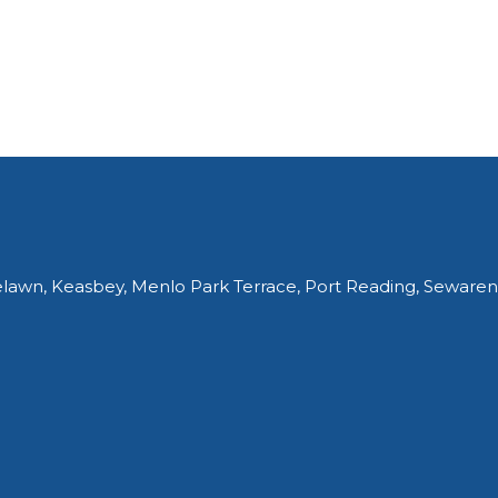
elawn, Keasbey, Menlo Park Terrace, Port Reading, Sewaren