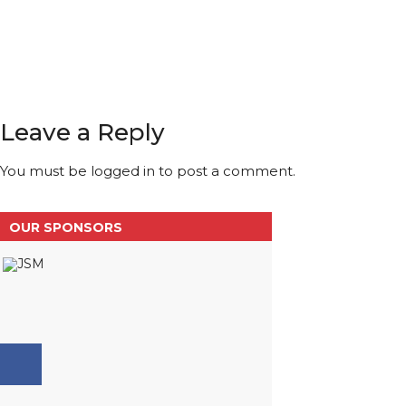
Leave a Reply
You must be
logged in
to post a comment.
OUR SPONSORS