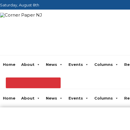
Saturday, August 8th
Home
About
News
Events
Columns
Re
Home
About
News
Events
Columns
Re