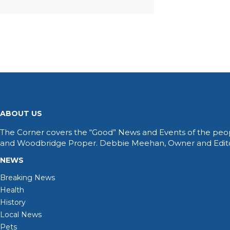
ABOUT US
The Corner covers the “Good” News and Events of the peop
and Woodbridge Proper. Debbie Meehan, Owner and Editor 
NEWS
Breaking News
Health
History
Local News
Pets