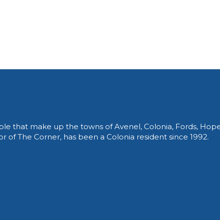
le that make up the towns of Avenel, Colonia, Fords, Hop
of The Corner, has been a Colonia resident since 1992.