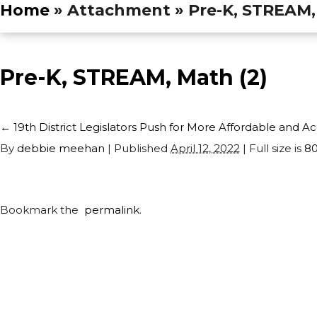
Home
» Attachment » Pre-K, STREAM,
Pre-K, STREAM, Math (2)
←
19th District Legislators Push for More Affordable and Ac
By
debbie meehan
|
Published
April 12, 2022
| Full size is
80
Bookmark the
permalink
.