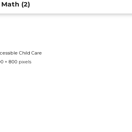
 Math (2)
cessible Child Care
0 × 800
pixels