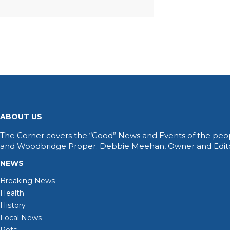
ABOUT US
The Corner covers the “Good” News and Events of the peop
and Woodbridge Proper. Debbie Meehan, Owner and Editor 
NEWS
Breaking News
Health
History
Local News