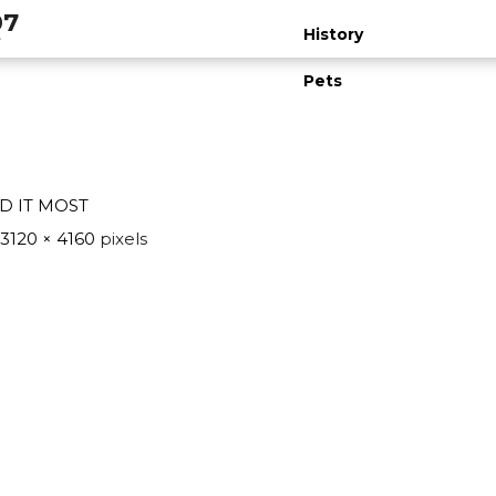
07
t
History
Pets
D IT MOST
3120 × 4160
pixels