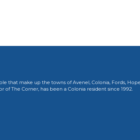
le that make up the towns of Avenel, Colonia, Fords, Hop
of The Corner, has been a Colonia resident since 1992.