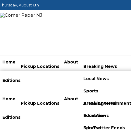
Thursday, August 6th
Home
About
Pickup Locations
Breaking News
Local News
Editions
Sports
Home
About
Pickup Locations
Arts & Entertainmen
Breaking News
Education
Local News
Editions
Edu Twitter Feeds
Sports