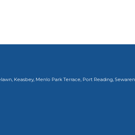
elawn, Keasbey, Menlo Park Terrace, Port Reading, Sewaren