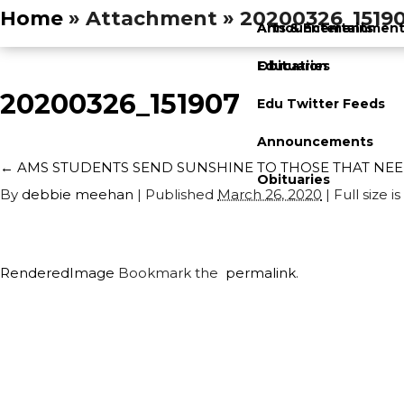
Home
» Attachment » 20200326_1519
Announcements
Arts & Entertainmen
Obituaries
Education
20200326_151907
Edu Twitter Feeds
Announcements
←
AMS STUDENTS SEND SUNSHINE TO THOSE THAT NEE
Obituaries
By
debbie meehan
|
Published
March 26, 2020
| Full size is
RenderedImage
Bookmark the
permalink
.