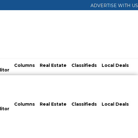
ADVERTISE WITH US
Columns
Real Estate
Classifieds
Local Deals
itor
Columns
Real Estate
Classifieds
Local Deals
itor