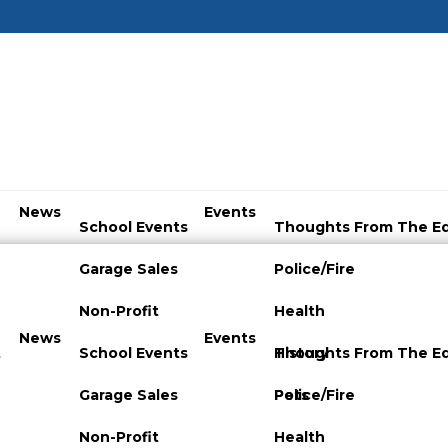
News
Events
School Events
Thoughts From The Ed
Garage Sales
Police/Fire
Non-Profit
Health
News
Events
t
School Events
History
Thoughts From The Ed
Garage Sales
Pets
Police/Fire
Non-Profit
Health