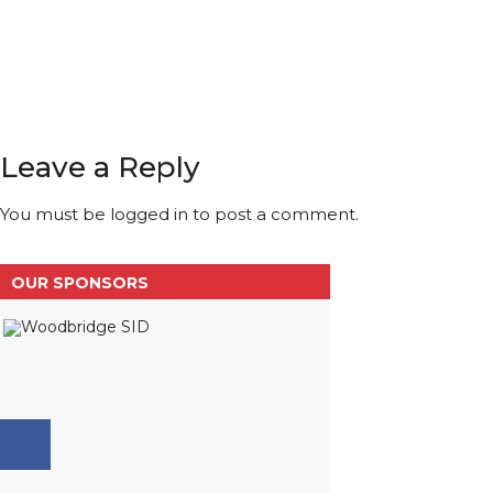
Leave a Reply
You must be
logged in
to post a comment.
OUR SPONSORS