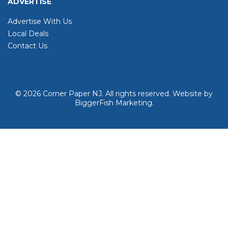
ADVERTISE
Advertise With Us
Local Deals
Contact Us
© 2026
Corner Paper NJ. All rights reserved.
Website by
BiggerFish Marketing
.