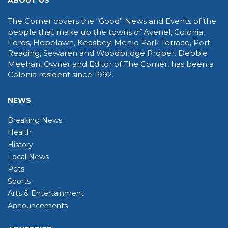
ABOUT US
The Corner covers the “Good” News and Events of the
people that make up the towns of Avenel, Colonia,
Fords, Hopelawn, Keasbey, Menlo Park Terrace, Port
Reading, Sewaren and Woodbridge Proper. Debbie
Meehan, Owner and Editor of The Corner, has been a
Colonia resident since 1992.
NEWS
Breaking News
Health
History
Local News
Pets
Sports
Arts & Entertainment
Announcements