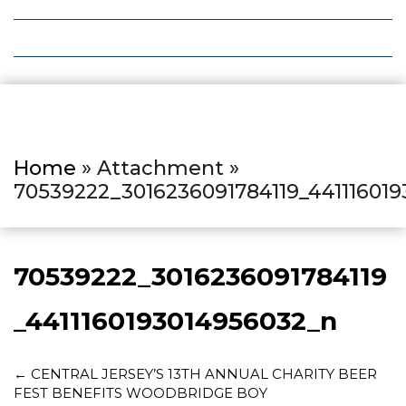
Local Deals
Editions
Home
» Attachment »
70539222_3016236091784119_44111601
70539222_3016236091784119
_4411160193014956032_n
←
CENTRAL JERSEY’S 13TH ANNUAL CHARITY BEER
FEST BENEFITS WOODBRIDGE BOY