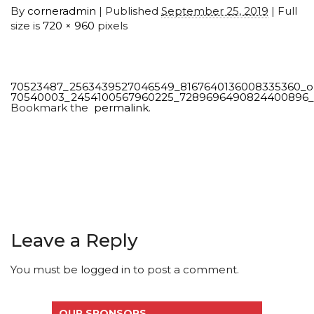
By
corneradmin
|
Published
September 25, 2019
| Full
size is
720 × 960
pixels
70523487_2563439527046549_8167640136008335360_o
70540003_2454100567960225_7289696490824400896
Bookmark the
permalink
.
Leave a Reply
You must be
logged in
to post a comment.
OUR SPONSORS