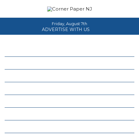
Friday, August 7th
ADVERTISE WITH US
Home
About
News
Events
Columns
Real Estate
Classifieds