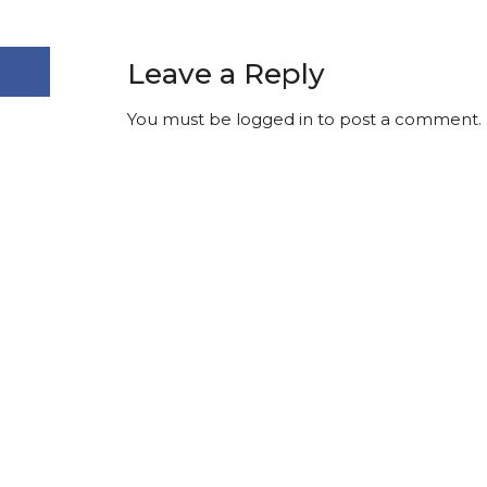
Leave a Reply
You must be
logged in
to post a comment.