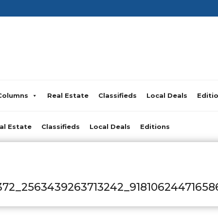
Columns
Real Estate
Classifieds
Local Deals
Editi
al Estate
Classifieds
Local Deals
Editions
372_2563439263713242_91810624471658