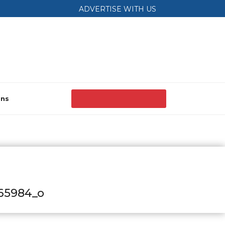
ADVERTISE WITH US
ons
65984_o