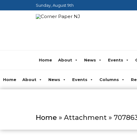
Sunday, August 9th
Home
About
News
Events
Home
About
News
Events
Columns
Re
Home
» Attachment » 70786