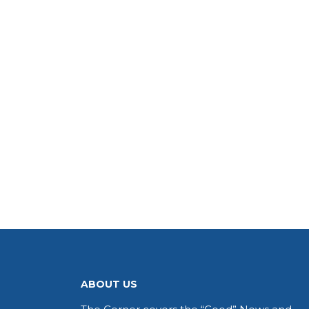
ABOUT US