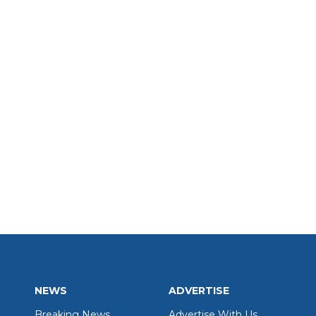
NEWS
ADVERTISE
Breaking News
Advertise With Us