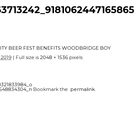
3713242_9181062447165865
ITY BEER FEST BENEFITS WOODBRIDGE BOY
 2019
| Full size is
2048 × 1536
pixels
0321833984_o
0548834304_n
Bookmark the
permalink
.