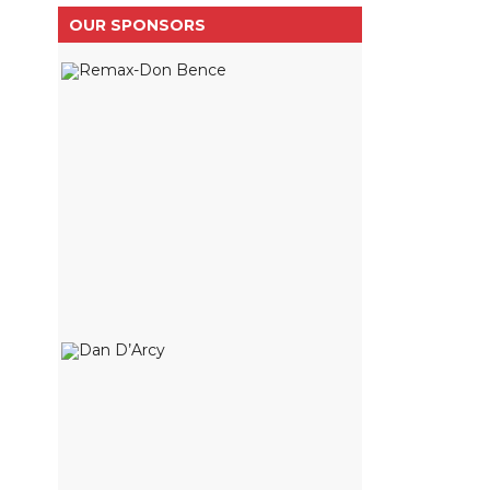
OUR SPONSORS