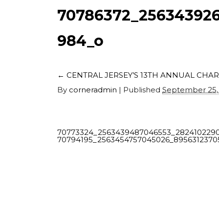
70786372_256343926
984_o
←
CENTRAL JERSEY’S 13TH ANNUAL CHAR
By
corneradmin
|
Published
September 25,
70773324_2563439487046553_282410229
70794195_2563454757045026_895631237