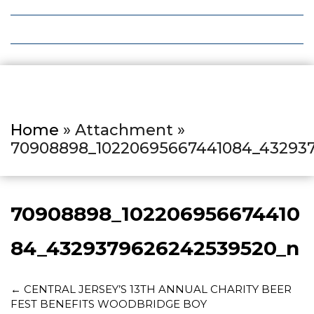
Local Deals
Editions
Home
» Attachment »
70908898_10220695667441084_43293
70908898_102206956674410
84_4329379626242539520_n
←
CENTRAL JERSEY’S 13TH ANNUAL CHARITY BEER
FEST BENEFITS WOODBRIDGE BOY