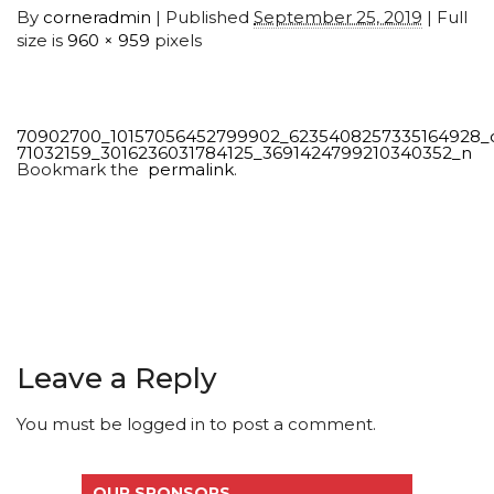
By
corneradmin
|
Published
September 25, 2019
| Full
size is
960 × 959
pixels
70902700_10157056452799902_6235408257335164928_
71032159_3016236031784125_3691424799210340352_n
Bookmark the
permalink
.
Leave a Reply
You must be
logged in
to post a comment.
OUR SPONSORS