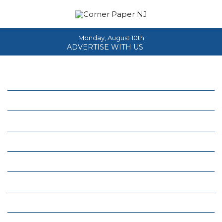
Monday, August 10th
ADVERTISE WITH US
Home
About
News
Events
Columns
Real Estate
Classifieds