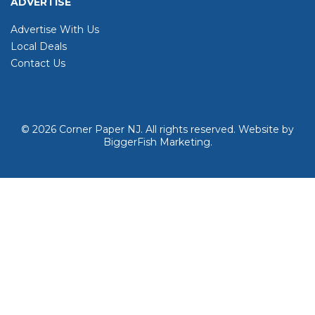
ADVERTISE
Advertise With Us
Local Deals
Contact Us
© 2026
Corner Paper NJ. All rights reserved.
Website by
BiggerFish Marketing
.