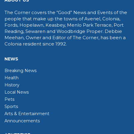
ABOUT US
The Corner covers the “Good” News and Events of the
people that make up the towns of Avenel, Colonia,
Fords, Hopelawn, Keasbey, Menlo Park Terrace, Port
Reading, Sewaren and Woodbridge Proper. Debbie
Meehan, Owner and Editor of The Corner, has been a
Colonia resident since 1992.
NEWS
Breaking News
Health
History
Local News
Pets
Sports
Arts & Entertainment
Announcements