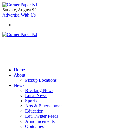
Sunday, August 9th
Advertise With Us
Home
About
Pickup Locations
News
Breaking News
Local News
Sports
Arts & Entertainment
Education
Edu Twitter Feeds
Announcements
Obituaries