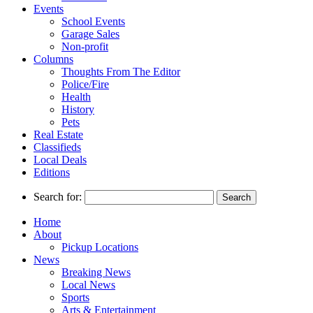
Events
School Events
Garage Sales
Non-profit
Columns
Thoughts From The Editor
Police/Fire
Health
History
Pets
Real Estate
Classifieds
Local Deals
Editions
Search for:
Home
About
Pickup Locations
News
Breaking News
Local News
Sports
Arts & Entertainment