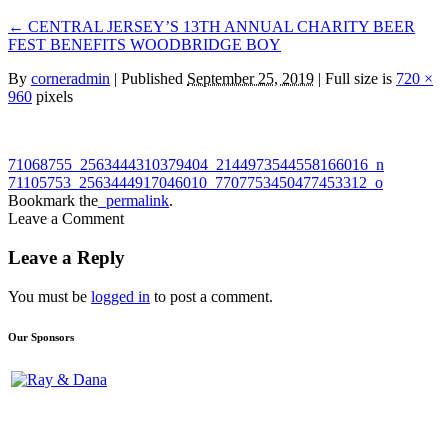
←
CENTRAL JERSEY’S 13TH ANNUAL CHARITY BEER
FEST BENEFITS WOODBRIDGE BOY
By
corneradmin
|
Published
September 25, 2019
| Full size is
720 ×
960
pixels
71068755_2563444310379404_2144973544558166016_n
71105753_2563444917046010_7707753450477453312_o
Bookmark the
permalink
.
Leave a Comment
Leave a Reply
You must be
logged in
to post a comment.
Our Sponsors