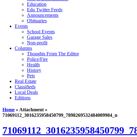
Education
Edu Twitter Feeds
Announcements
Obituaries
Events
School Events
Garage Sales
Non-profit
Columns
Thoughts From The Editor
Police/Fire
Health
History
Pets
Real Estate
Classifieds
Local Deals
Editions
Home
» Attachment »
71069112_3016235958450799_7898269532484009984_n
71069112_3016235958450799_7