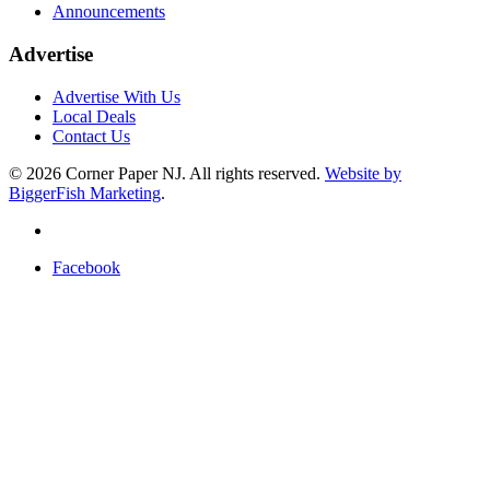
Announcements
Advertise
Advertise With Us
Local Deals
Contact Us
© 2026
Corner Paper NJ. All rights reserved.
Website by
BiggerFish Marketing
.
Facebook