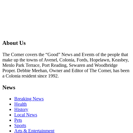
About Us
The Corner covers the “Good” News and Events of the people that
make up the towns of Avenel, Colonia, Fords, Hopelawn, Keasbey,
Menlo Park Terrace, Port Reading, Sewaren and Woodbridge
Proper. Debbie Meehan, Owner and Editor of The Corner, has been
a Colonia resident since 1992.
News
Breaking News
Health
History
Local News
Pets
Sports
Arts & Entertainment