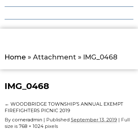
Local Deals
Editions
Home
» Attachment » IMG_0468
IMG_0468
←
WOODBRIDGE TOWNSHIP’S ANNUAL EXEMPT
FIREFIGHTERS PICNIC 2019
By
corneradmin
|
Published
September 13, 2019
| Full
size is
768 × 1024
pixels