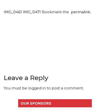
IMG_0461
IMG_0471
Bookmark the
permalink
.
Leave a Reply
You must be
logged in
to post a comment.
OUR SPONSORS