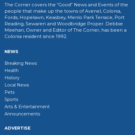
The Corner covers the “Good” News and Events of the
people that make up the towns of Avenel, Colonia,
Fords, Hopelawn, Keasbey, Menlo Park Terrace, Port
Reading, Sewaren and Woodbridge Proper. Debbie
Meehan, Owner and Editor of The Corner, has been a
Colonia resident since 1992.
NEWS
Breaking News
Health
History
Local News
Pets
Sports
Arts & Entertainment
Announcements
ADVERTISE