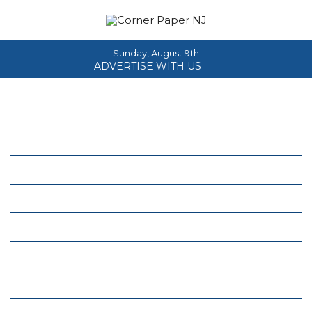
Sunday, August 9th
ADVERTISE WITH US
Home
About
News
Events
Columns
Real Estate
Classifieds