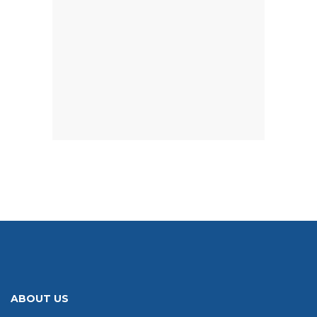
ABOUT US