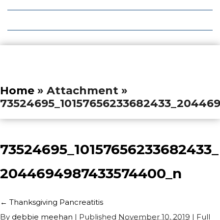
Local Deals
Editions
Home
» Attachment »
73524695_10157656233682433_20446
73524695_10157656233682433_
2044694987433574400_n
←
Thanksgiving Pancreatitis
By
debbie meehan
|
Published
November 10, 2019
| Full