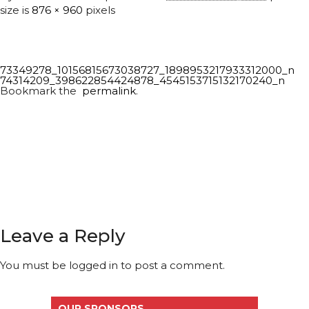
size is
876 × 960
pixels
73349278_10156815673038727_1898953217933312000_n
74314209_398622854424878_4545153715132170240_n
Bookmark the
permalink
.
Leave a Reply
You must be
logged in
to post a comment.
OUR SPONSORS