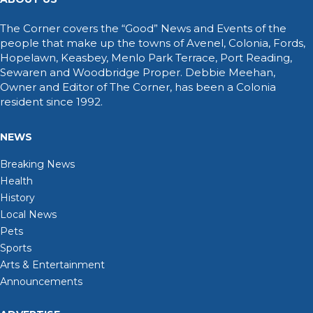
The Corner covers the “Good” News and Events of the
people that make up the towns of Avenel, Colonia, Fords,
Hopelawn, Keasbey, Menlo Park Terrace, Port Reading,
Sewaren and Woodbridge Proper. Debbie Meehan,
Owner and Editor of The Corner, has been a Colonia
resident since 1992.
NEWS
Breaking News
Health
History
Local News
Pets
Sports
Arts & Entertainment
Announcements