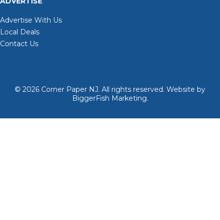
ADVERTISE
Advertise With Us
Local Deals
Contact Us
© 2026
Corner Paper NJ. All rights reserved.
Website by
BiggerFish Marketing
.