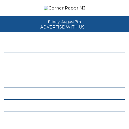
Friday, August 7th
ADVERTISE WITH US
Home
About
News
Events
Columns
Real Estate
Classifieds