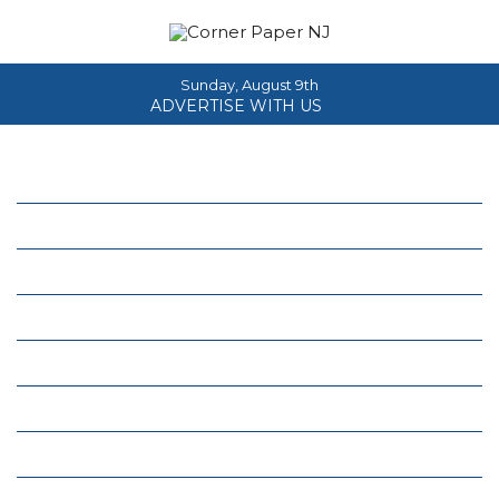
Sunday, August 9th
ADVERTISE WITH US
Home
About
News
Events
Columns
Real Estate
Classifieds