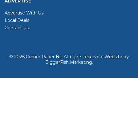
ADVERTISE
Advertise With Us
Local Deals
Contact Us
© 2026
Corner Paper NJ. All rights reserved.
Website by
BiggerFish Marketing
.