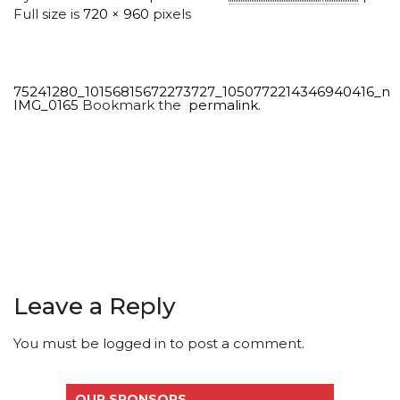
Full size is
720 × 960
pixels
75241280_10156815672273727_1050772214346940416_n
IMG_0165
Bookmark the
permalink
.
Leave a Reply
You must be
logged in
to post a comment.
OUR SPONSORS