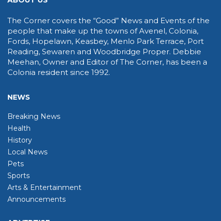
ABOUT US
The Corner covers the “Good” News and Events of the
people that make up the towns of Avenel, Colonia,
Fords, Hopelawn, Keasbey, Menlo Park Terrace, Port
Reading, Sewaren and Woodbridge Proper. Debbie
Meehan, Owner and Editor of The Corner, has been a
Colonia resident since 1992.
NEWS
Breaking News
Health
History
Local News
Pets
Sports
Arts & Entertainment
Announcements