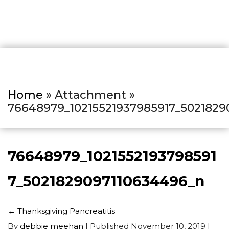
Local Deals
Editions
Home
» Attachment »
76648979_10215521937985917_5021829
76648979_1021552193798591
7_5021829097110634496_n
←
Thanksgiving Pancreatitis
By
debbie meehan
|
Published
November 10, 2019
|