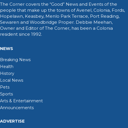
The Corner covers the “Good” News and Events of the
people that make up the towns of Avenel, Colonia, Fords,
Hopelawn, Keasbey, Menlo Park Terrace, Port Reading,
Sewaren and Woodbridge Proper. Debbie Meehan,
Owner and Editor of The Corner, has been a Colonia
resident since 1992.
NEWS
Breaking News
Health
History
Local News
Pets
Sports
Arts & Entertainment
Announcements
ADVERTISE