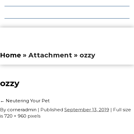
Local Deals
Editions
Home
» Attachment » ozzy
ozzy
←
Neutering Your Pet
By
corneradmin
|
Published
September 13, 2019
| Full size
is
720 × 960
pixels