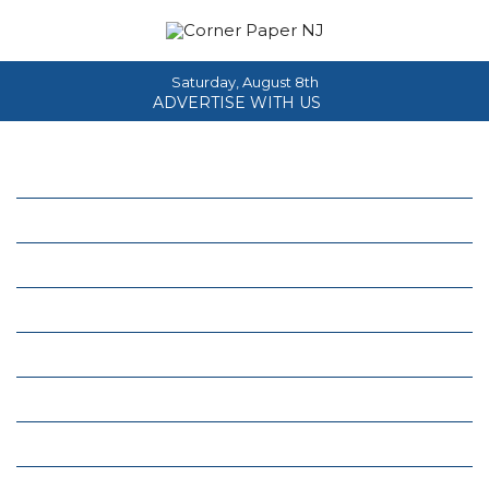
Saturday, August 8th
ADVERTISE WITH US
Home
About
News
Events
Columns
Real Estate
Classifieds