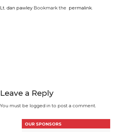
Lt. dan
pawley
Bookmark the
permalink
.
Leave a Reply
You must be
logged in
to post a comment.
OUR SPONSORS