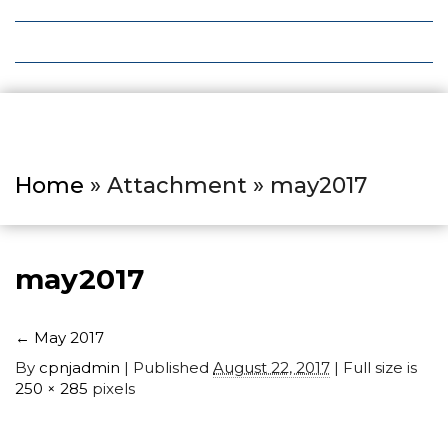
Local Deals
Editions
Home
» Attachment » may2017
may2017
←
May 2017
By
cpnjadmin
|
Published
August 22, 2017
| Full size is
250 × 285
pixels