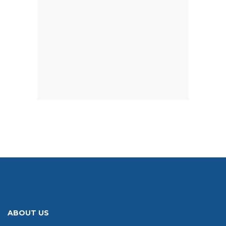
ABOUT US