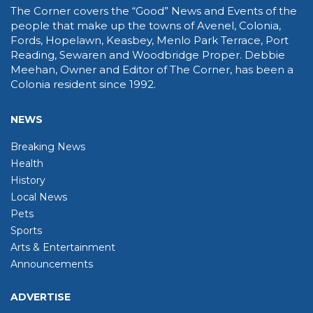
The Corner covers the “Good” News and Events of the
people that make up the towns of Avenel, Colonia,
Fords, Hopelawn, Keasbey, Menlo Park Terrace, Port
Reading, Sewaren and Woodbridge Proper. Debbie
Meehan, Owner and Editor of The Corner, has been a
Colonia resident since 1992.
NEWS
Breaking News
Health
History
Local News
Pets
Sports
Arts & Entertainment
Announcements
ADVERTISE