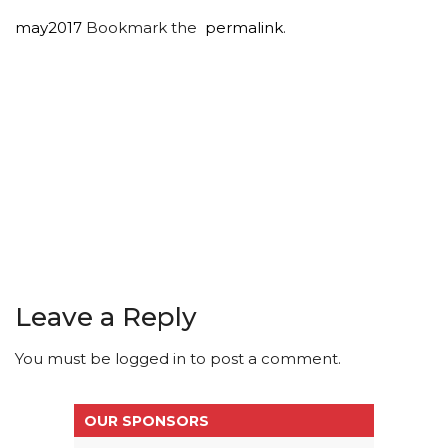
may2017
Bookmark the
permalink
.
Leave a Reply
You must be
logged in
to post a comment.
OUR SPONSORS