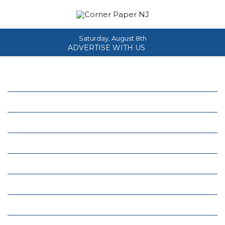
Saturday, August 8th
ADVERTISE WITH US
Home
About
News
Events
Columns
Real Estate
Classifieds