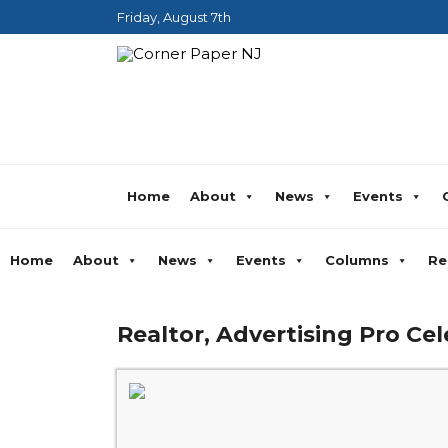
Friday, August 7th
Home
About
News
Events
Home
About
News
Events
Columns
Re
Realtor, Advertising Pro Cel