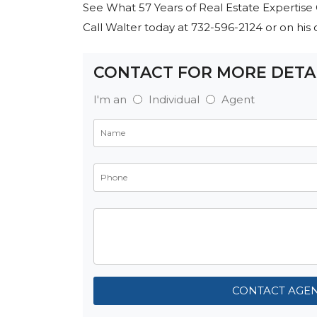
See What 57 Years of Real Estate Expertise 
Call Walter today at 732-596-2124 or on hi
CONTACT FOR MORE DETA
I'm an
Individual
Agent