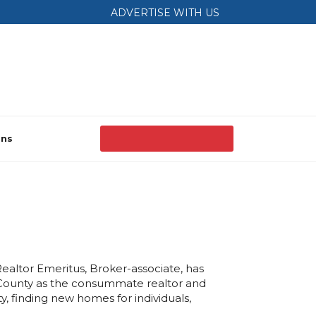
ADVERTISE WITH US
ons
Realtor Emeritus, Broker-associate, has
County as the consummate realtor and
y, finding new homes for individuals,