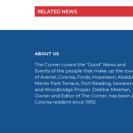
RELATED NEWS
ABOUT US
The Corner covers the “Good” News and
Events of the people that make up the to
of Avenel, Colonia, Fords, Hopelawn, Keasb
Menlo Park Terrace, Port Reading, Sewaren
and Woodbridge Proper. Debbie Meehan,
Owner and Editor of The Corner, has been 
Colonia resident since 1992.