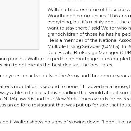
Walter attributes some of his success
Woodbridge communities. “This area is 
everything, but it’s mainly about the
want to stay there,” said Walter who 
grandchildren of those he has helped d
He is a member of the National Associ
Multiple Listing Services (CJMLS). In 
Real Estate Brokerage Manager (CRB) t
cation process. Walter’s expertise on mortgage rates coupled
im to get clients the best deals at the best rates.
ree years on active duty in the Army and three more years 
er’s reputation is second to none. “If I advertise a house, I
lways able to find a catchy headline that would attract so
 (NJPA) awards and four New York Times awards for his rea
s an ad for a restaurant that was put up for sale that tout
belt, Walter shows no signs of slowing down. “I don’t like no