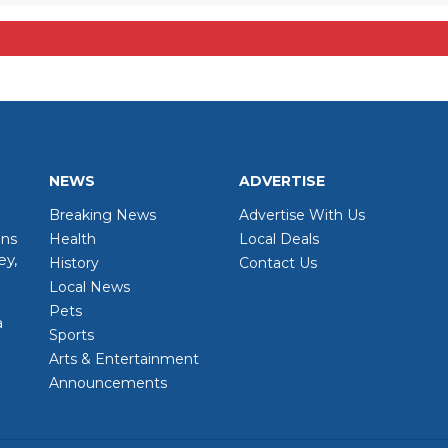
NEWS
ADVERTISE
Breaking News
Advertise With Us
wns
Health
Local Deals
ey,
History
Contact Us
Local News
Pets
a
Sports
Arts & Entertainment
Announcements