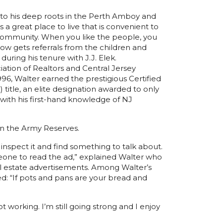
 to his deep roots in the Perth Amboy and
a great place to live that is convenient to
 community. When you like the people, you
now gets referrals from the children and
uring his tenure with J.J. Elek.
ation of Realtors and Central Jersey
1996, Walter earned the prestigious Certified
itle, an elite designation awarded to only
 with his first-hand knowledge of NJ
in the Army Reserves.
 inspect it and find something to talk about.
meone to read the ad,” explained Walter who
l estate advertisements. Among Walter’s
ed: “If pots and pans are your bread and
t working. I’m still going strong and I enjoy