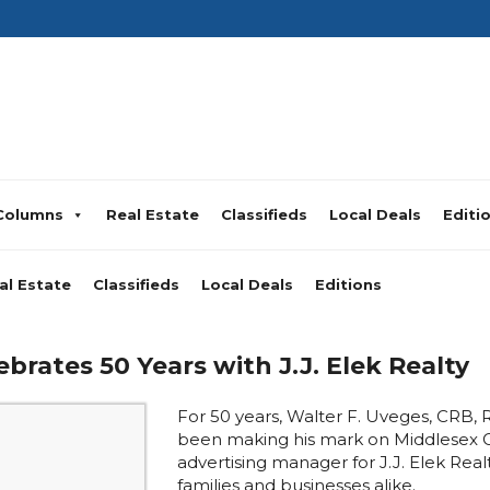
Columns
Real Estate
Classifieds
Local Deals
Editi
al Estate
Classifieds
Local Deals
Editions
ebrates 50 Years with J.J. Elek Realty
For 50 years, Walter F. Uveges, CRB, 
been making his mark on Middlesex 
advertising manager for J.J. Elek Realt
families and businesses alike.