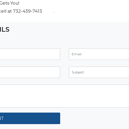
Gets You!
s cell at 732-439-7413 .
ILS