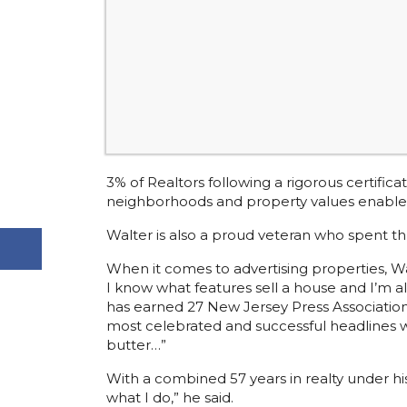
3% of Realtors following a rigorous certifi
neighborhoods and property values enables h
Walter is also a proud veteran who spent th
When it comes to advertising properties, Walt
I know what features sell a house and I’m a
has earned 27 New Jersey Press Association
most celebrated and successful headlines wa
butter…”
With a combined 57 years in realty under his 
what I do,” he said.