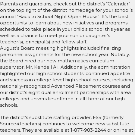
Parents and guardians, check out the district’s “Calendar”
on the top right of the district homepage for your school’s
annual “Back to School Night Open House”. It’s the best
opportunity to learn about new initiatives and programs
scheduled to take place in your child’s school this year as
well as a chance to meet your son or daughter’s
teacher(s), principal(s) and fellow staff.
August’s Board meeting highlights included finalizing
personnel assignments for the new school year. Notably,
the Board hired our new mathematics curriculum
supervisor, Mr. Kendell Ali. Additionally, the administration
highlighted our high school students’ continued appetite
and success in college-level high school courses, including
nationally-recognized Advanced Placement courses and
our district’s eight dual enrollment partnerships with area
colleges and universities offered in all three of our high
schools.
The district’s substitute staffing provider, ESS (formerly
Source4Teachers) continues to welcome new substitute
teachers. They are available at 1-877-983-2244 or online at