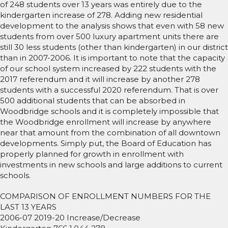
of 248 students over 13 years was entirely due to the
kindergarten increase of 278. Adding new residential
development to the analysis shows that even with 58 new
students from over 500 luxury apartment units there are
still 30 less students (other than kindergarten) in our district
than in 2007-2006. It is important to note that the capacity
of our school system increased by 222 students with the
2017 referendum and it will increase by another 278
students with a successful 2020 referendum. That is over
500 additional students that can be absorbed in
Woodbridge schools and it is completely impossible that
the Woodbridge enrollment will increase by anywhere
near that amount from the combination of all downtown
developments. Simply put, the Board of Education has
properly planned for growth in enrollment with
investments in new schools and large additions to current
schools.
COMPARISON OF ENROLLMENT NUMBERS FOR THE
LAST 13 YEARS
2006-07 2019-20 Increase/Decrease