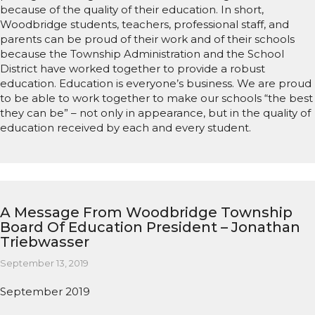
because of the quality of their education. In short,
Woodbridge students, teachers, professional staff, and
parents can be proud of their work and of their schools
because the Township Administration and the School
District have worked together to provide a robust
education. Education is everyone’s business. We are proud
to be able to work together to make our schools “the best
they can be” – not only in appearance, but in the quality of
education received by each and every student.
A Message From Woodbridge Township
Board Of Education President – Jonathan
Triebwasser
September 13, 2019
September 2019