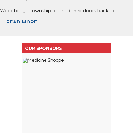
Woodbridge Township opened their doors back to
...READ MORE
OUR SPONSORS