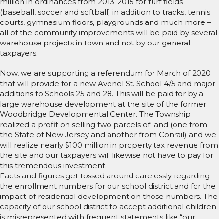
million in ordinances from 2013-2015 for turf fields
(baseball, soccer and softball) in addition to tracks, tennis
courts, gymnasium floors, playgrounds and much more –
all of the community improvements will be paid by several
warehouse projects in town and not by our general
taxpayers.
Now, we are supporting a referendum for March of 2020
that will provide for a new Avenel St. School 4/5 and major
additions to Schools 25 and 28. This will be paid for by a
large warehouse development at the site of the former
Woodbridge Developmental Center. The Township
realized a profit on selling two parcels of land (one from
the State of New Jersey and another from Conrail) and we
will realize nearly $100 million in property tax revenue from
the site and our taxpayers will likewise not have to pay for
this tremendous investment.
Facts and figures get tossed around carelessly regarding
the enrollment numbers for our school district and for the
impact of residential development on those numbers. The
capacity of our school district to accept additional children
is misrepresented with frequent statements like “our