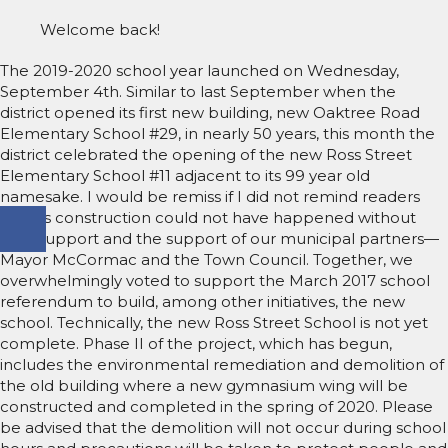
Welcome back!
The 2019-2020 school year launched on Wednesday,
September 4th. Similar to last September when the
district opened its first new building, new Oaktree Road
Elementary School #29, in nearly 50 years, this month the
district celebrated the opening of the new Ross Street
Elementary School #11 adjacent to its 99 year old
namesake. I would be remiss if I did not remind readers
that its construction could not have happened without
your support and the support of our municipal partners—
Mayor McCormac and the Town Council. Together, we
overwhelmingly voted to support the March 2017 school
referendum to build, among other initiatives, the new
school. Technically, the new Ross Street School is not yet
complete. Phase II of the project, which has begun,
includes the environmental remediation and demolition of
the old building where a new gymnasium wing will be
constructed and completed in the spring of 2020. Please
be advised that the demolition will not occur during school