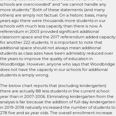
schools are overcrowded” and “we cannot handle any
more students.” Both of these statements (and many
others) are simply not factual. On a historic basis, many
years ago there were thousands more students in our
schools with much less capacity than there is now. A
referendum in 2003 provided significant additional
classroom space and the 2017 referendum added capacity
for another 222 students. It is important to note that
additional space should not always mean additional
students as class sizes have been admirably reduced over
the years to improve the quality of education in
Woodbridge. However, anyone who says that Woodbridge
does not have the capacity in our schools for additional
students is simply wrong.
The below chart reports that (excluding kindergarten)
there are actually 88 less students in the current school
year than in 2007-2006. Eliminating kindergarten from the
analysis is fair because the addition of full-day kindergarten
in 2019-2018 naturally increased the number of students to
278 five and six year olds. The overall enrollment increase