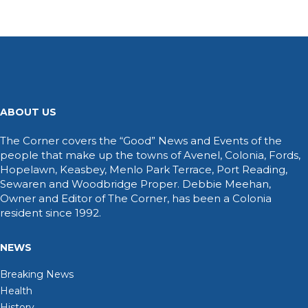
ABOUT US
The Corner covers the “Good” News and Events of the
people that make up the towns of Avenel, Colonia, Fords,
Hopelawn, Keasbey, Menlo Park Terrace, Port Reading,
Sewaren and Woodbridge Proper. Debbie Meehan,
Owner and Editor of The Corner, has been a Colonia
resident since 1992.
NEWS
Breaking News
Health
History