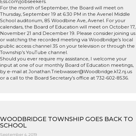
Ess.com/jobseekers.
For the month of September, the Board will meet on
Thursday, September 19 at 6:30 PM in the Avenel Middle
School auditorium, 85 Woodbine Ave, Avenel. For your
calendars, the Board of Education will meet on October 17,
November 21 and December 19. Please consider joining us
or watching the recorded meeting via Woodbridge’s local
public access channel 35 on your television or through the
Township’s YouTube channel.
Should you ever require my assistance, I welcome your
input at one of our monthly Board of Education meetings,
by e-mail at Jonathan.Triebwasser@Woodbridge.k12.nj.us
or a call to the Board Secretary’s office at 732-602-8536.
WOODBRIDGE TOWNSHIP GOES BACK TO
SCHOOL
September 4, 2019