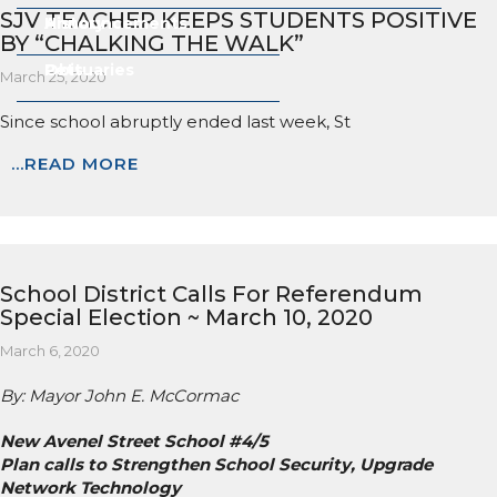
SJV TEACHER KEEPS STUDENTS POSITIVE
Announcements
History
BY “CHALKING THE WALK”
Obituaries
Pets
March 25, 2020
Since school abruptly ended last week, St
...READ MORE
School District Calls For Referendum
Special Election ~ March 10, 2020
March 6, 2020
By: Mayor John E. McCormac
New Avenel Street School #4/5
Plan calls to Strengthen School Security, Upgrade
Network Technology