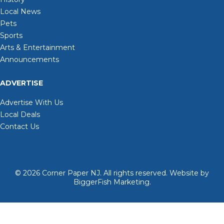
Local News
Pets
Sports
Arts & Entertainment
Announcements
ADVERTISE
Advertise With Us
Local Deals
Contact Us
© 2026
Corner Paper NJ. All rights reserved.
Website by
BiggerFish Marketing
.