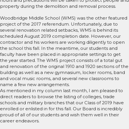
hours and precautions will be taken to protect people and
property during the demolition and removal process.
Woodbridge Middle School (WMS) was the other featured
project of the 2017 referendum. Unfortunately, due to
several renovation related setbacks, WMS is behind its
scheduled August 2019 completion date. However, our
contractor and his workers are working diligently to open
the school this fall. In the meantime, our students and
faculty have been placed in appropriate settings to get
the year started. The WMS project consists of a total gut
and renovation of the original 1910 and 1920 sections of the
building as well as a new gymnasium, locker rooms, band
and vocal music rooms, and several new classrooms to
name a few new arrangements.
As mentioned in my column last month, I am pleased to
direct readers to browse the listing of colleges, trade
schools and military branches that our Class of 2019 have
enrolled or enlisted in for this fall. Our Board is incredibly
proud of all of our students and wish them well in their
career endeavors.