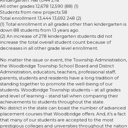
Kindergarten 766 1,044 278
All other grades 12,678 12,590 (88) (1)
Students from new projects 58
Total enrollment 13,444 13,692 248 (2)
(1) Total enrollment in all grades other than kindergarten is
down 88 students from 13 years ago.
(2) An increase of 278 kindergarten students did not
increase the total overall student count because of
decreases in all other grade level enrollment.
No matter the issue or event, the Township Administration,
the Woodbridge Township School Board and District
Administration, educators, teachers, professional staff,
parents, students and residents have a long tradition of
standing together to promote the well-being of our
students. Woodbridge Township students – at all grades
and level of learning – stand tall when comparing their
achievements to students throughout the state.
No district in the state can boast the number of advanced
placement courses that Woodbridge offers. And, it’s a fact
that many of our students are accepted to the most
prestigious colleges and universities throughout the nation