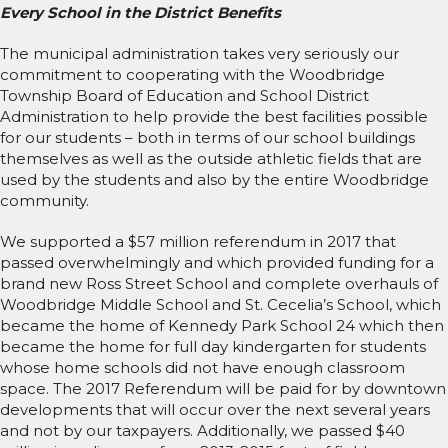
Every School in the District Benefits
The municipal administration takes very seriously our
commitment to cooperating with the Woodbridge
Township Board of Education and School District
Administration to help provide the best facilities possible
for our students – both in terms of our school buildings
themselves as well as the outside athletic fields that are
used by the students and also by the entire Woodbridge
community.
We supported a $57 million referendum in 2017 that
passed overwhelmingly and which provided funding for a
brand new Ross Street School and complete overhauls of
Woodbridge Middle School and St. Cecelia’s School, which
became the home of Kennedy Park School 24 which then
became the home for full day kindergarten for students
whose home schools did not have enough classroom
space. The 2017 Referendum will be paid for by downtown
developments that will occur over the next several years
and not by our taxpayers. Additionally, we passed $40