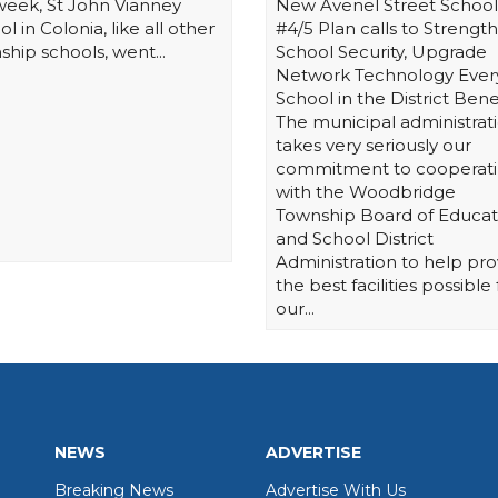
 week, St John Vianney
New Avenel Street School
l in Colonia, like all other
#4/5 Plan calls to Strengt
ship schools, went...
School Security, Upgrade
Network Technology Ever
School in the District Bene
The municipal administrat
takes very seriously our
commitment to cooperat
with the Woodbridge
Township Board of Educat
and School District
Administration to help pro
the best facilities possible 
our...
NEWS
ADVERTISE
Breaking News
Advertise With Us