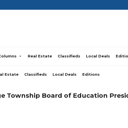
Columns
Real Estate
Classifieds
Local Deals
Editi
al Estate
Classifieds
Local Deals
Editions
 Township Board of Education Presi