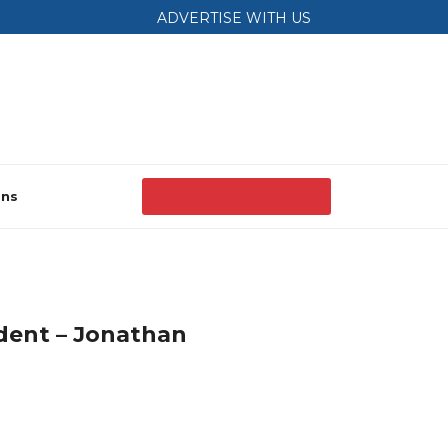
ADVERTISE WITH US
ons
dent – Jonathan