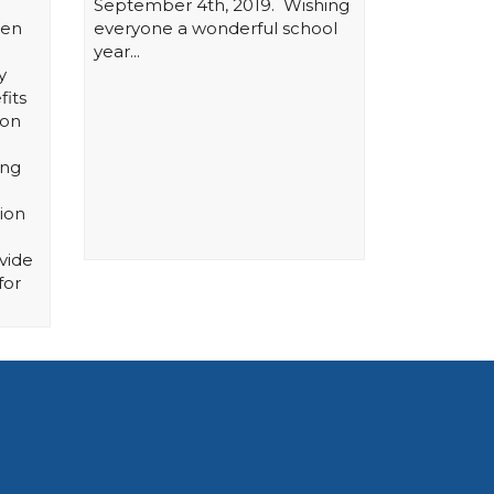
September 4th, 2019. Wishing
hen
everyone a wonderful school
year...
y
fits
ion
ing
ion
vide
for