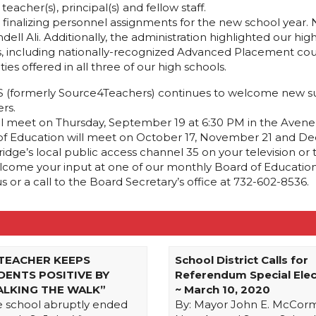
acher(s), principal(s) and fellow staff.
 finalizing personnel assignments for the new school year.
ell Ali. Additionally, the administration highlighted our hi
s, including nationally-recognized Advanced Placement cour
ies offered in all three of our high schools.
 ESS (formerly Source4Teachers) continues to welcome new sub
rs.
l meet on Thursday, September 19 at 6:30 PM in the Avene
 of Education will meet on October 17, November 21 and Dec
ge’s local public access channel 35 on your television or
elcome your input at one of our monthly Board of Education
r a call to the Board Secretary’s office at 732-602-8536.
 TEACHER KEEPS
School District Calls for
DENTS POSITIVE BY
Referendum Special Elec
ALKING THE WALK”
~ March 10, 2020
e school abruptly ended
By: Mayor John E. McCor