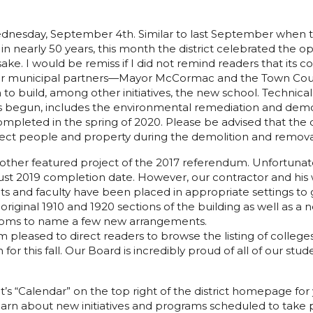
esday, September 4th. Similar to last September when the d
 nearly 50 years, this month the district celebrated the 
sake. I would be remiss if I did not remind readers that it
our municipal partners—Mayor McCormac and the Town Coun
 build, among other initiatives, the new school. Technicall
as begun, includes the environmental remediation and demol
pleted in the spring of 2020. Please be advised that the d
tect people and property during the demolition and remova
her featured project of the 2017 referendum. Unfortunatel
st 2019 completion date. However, our contractor and his w
ents and faculty have been placed in appropriate settings to
e original 1910 and 1920 sections of the building as well a
rooms to name a few new arrangements.
pleased to direct readers to browse the listing of colleges
 for this fall. Our Board is incredibly proud of all of our st
t’s “Calendar” on the top right of the district homepage fo
arn about new initiatives and programs scheduled to take pla