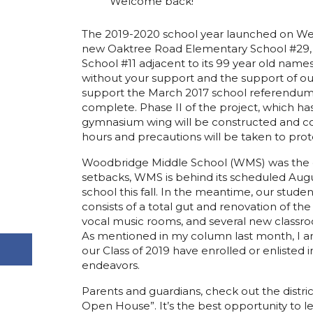
Welcome back!
The 2019-2020 school year launched on Wedn
new Oaktree Road Elementary School #29, in
School #11 adjacent to its 99 year old name
without your support and the support of 
support the March 2017 school referendum to
complete. Phase II of the project, which h
gymnasium wing will be constructed and com
hours and precautions will be taken to pro
Woodbridge Middle School (WMS) was the ot
setbacks, WMS is behind its scheduled Augu
school this fall. In the meantime, our stud
consists of a total gut and renovation of th
vocal music rooms, and several new class
As mentioned in my column last month, I am 
our Class of 2019 have enrolled or enlisted in
endeavors.
Parents and guardians, check out the distric
Open House”. It’s the best opportunity to le