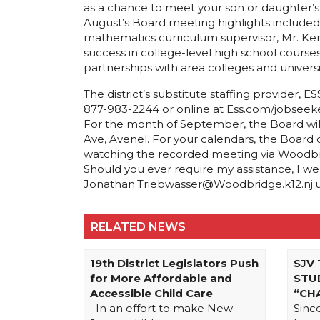
as a chance to meet your son or daughter’s te
August’s Board meeting highlights included
mathematics curriculum supervisor, Mr. Kend
success in college-level high school course
partnerships with area colleges and universit
The district’s substitute staffing provider,
877-983-2244 or online at Ess.com/jobseeke
For the month of September, the Board wil
Ave, Avenel. For your calendars, the Board
watching the recorded meeting via Woodbrid
Should you ever require my assistance, I w
Jonathan.Triebwasser@Woodbridge.k12.nj.us o
RELATED NEWS
19th District Legislators Push
SJV
for More Affordable and
STU
Accessible Child Care
“CH
In an effort to make New
Sinc