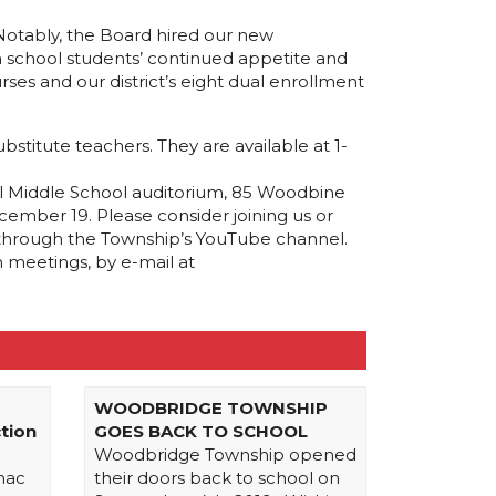
 Notably, the Board hired our new
gh school students’ continued appetite and
ses and our district’s eight dual enrollment
stitute teachers. They are available at 1-
l Middle School auditorium, 85 Woodbine
ember 19. Please consider joining us or
 through the Township’s YouTube channel.
 meetings, by e-mail at
WOODBRIDGE TOWNSHIP
tion
GOES BACK TO SCHOOL
Woodbridge Township opened
mac
their doors back to school on