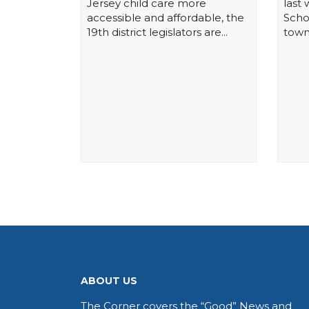
Jersey child care more
last
accessible and affordable, the
Schoo
19th district legislators are...
town
ABOUT US
The Corner covers the “Good” News and