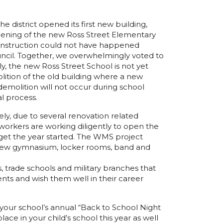
istrict opened its first new building,
opening of the new Ross Street Elementary
s construction could not have happened
cil. Together, we overwhelmingly voted to
y, the new Ross Street School is not yet
ition of the old building where a new
emolition will not occur during school
l process.
y, due to several renovation related
orkers are working diligently to open the
 get the year started. The WMS project
s a new gymnasium, locker rooms, band and
, trade schools and military branches that
udents and wish them well in their career
r your school’s annual “Back to School Night
ce in your child’s school this year as well