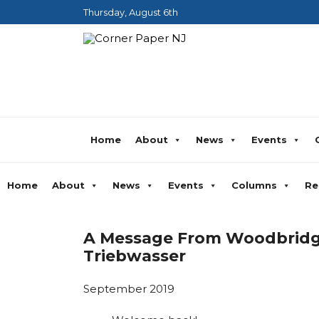
Thursday, August 6th
Home
About
News
Events
Home
About
News
Events
Columns
Re
A Message From Woodbridge
Triebwasser
September 2019