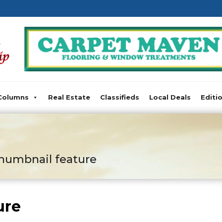
Columns
Real Estate
Classifieds
Local Deals
Editi
humbnail feature
ure