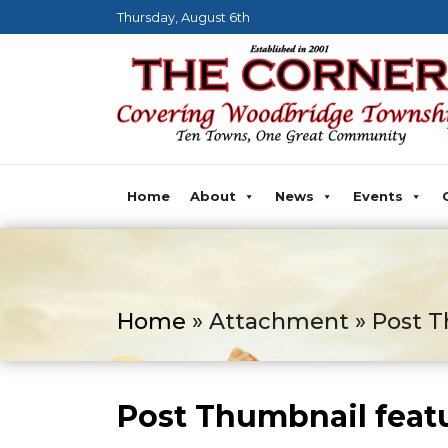
Thursday, August 6th
Home
About
News
Events
Home
» Attachment » Post T
Post Thumbnail feat