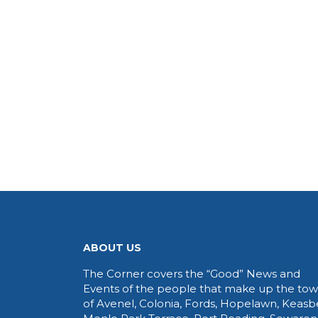
ABOUT US
The Corner covers the “Good” News and
Events of the people that make up the to
of Avenel, Colonia, Fords, Hopelawn, Keasb