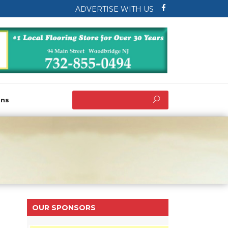
ADVERTISE WITH US
ons
OUR SPONSORS