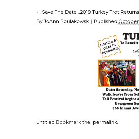
←
Save The Date…2019 Turkey Trot Returns
By
JoAnn Poulakowski
|
Published
October 
untitled
Bookmark the
permalink
.