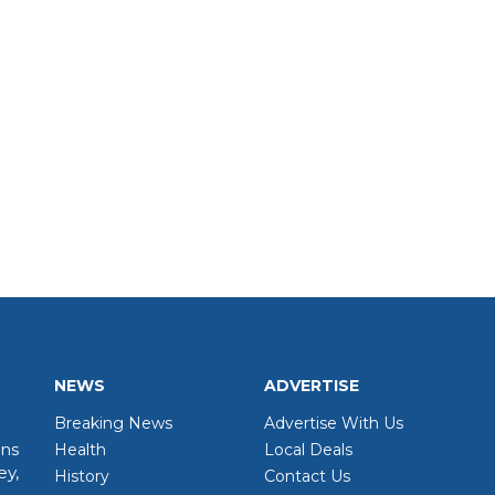
NEWS
ADVERTISE
Breaking News
Advertise With Us
wns
Health
Local Deals
ey,
History
Contact Us