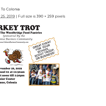
 To Colonia
25, 2019
| Full size is
390 × 259
pixels