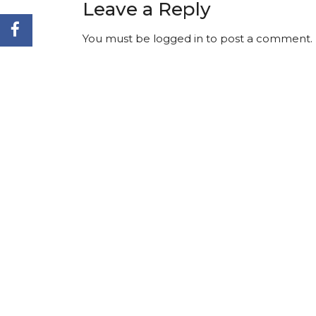
Leave a Reply
You must be
logged in
to post a comment.