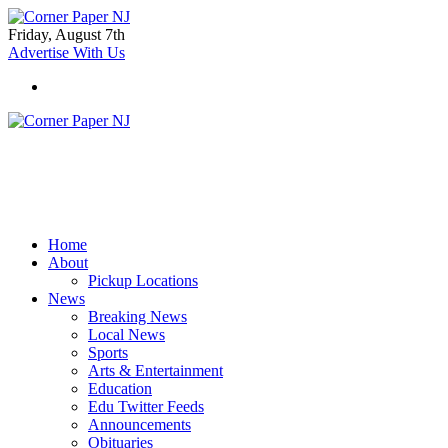
Friday, August 7th
Advertise With Us
Home
About
Pickup Locations
News
Breaking News
Local News
Sports
Arts & Entertainment
Education
Edu Twitter Feeds
Announcements
Obituaries