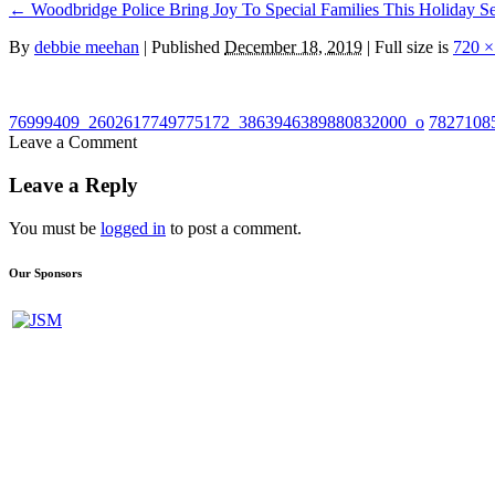
←
Woodbridge Police Bring Joy To Special Families This Holiday S
By
debbie meehan
|
Published
December 18, 2019
| Full size is
720 ×
76999409_2602617749775172_3863946389880832000_o
7827108
Leave a Comment
Leave a Reply
You must be
logged in
to post a comment.
Our Sponsors