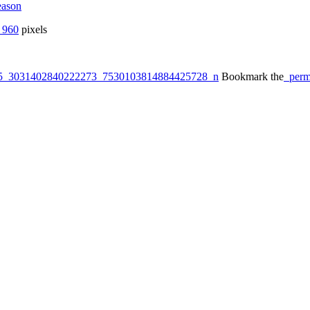
eason
 960
pixels
5_3031402840222273_7530103814884425728_n
Bookmark the
perm