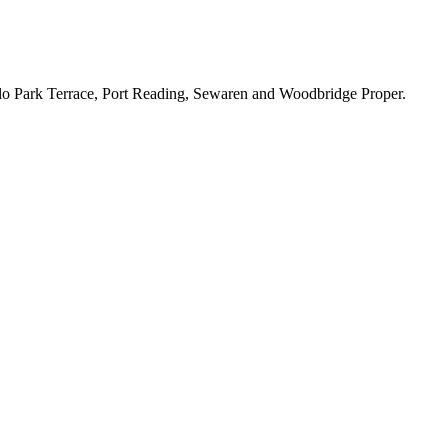
lo Park Terrace, Port Reading, Sewaren and Woodbridge Proper.