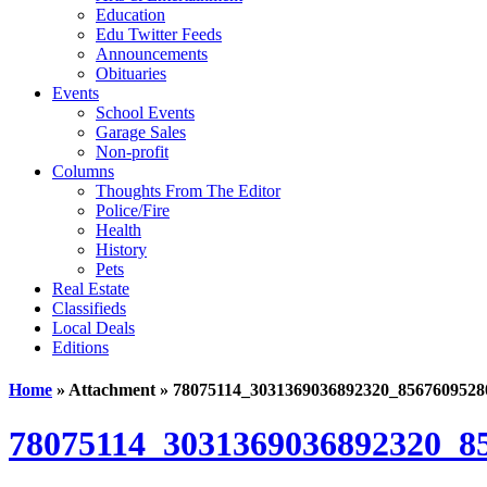
Education
Edu Twitter Feeds
Announcements
Obituaries
Events
School Events
Garage Sales
Non-profit
Columns
Thoughts From The Editor
Police/Fire
Health
History
Pets
Real Estate
Classifieds
Local Deals
Editions
Home
» Attachment » 78075114_3031369036892320_8567609528
78075114_3031369036892320_8