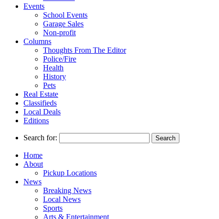
Events
School Events
Garage Sales
Non-profit
Columns
Thoughts From The Editor
Police/Fire
Health
History
Pets
Real Estate
Classifieds
Local Deals
Editions
Search for:
Home
About
Pickup Locations
News
Breaking News
Local News
Sports
Arts & Entertainment