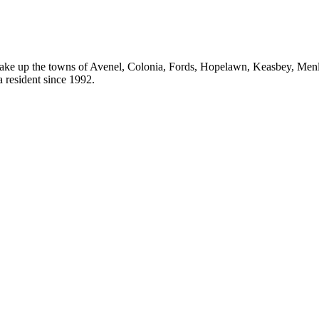
ake up the towns of Avenel, Colonia, Fords, Hopelawn, Keasbey, Men
resident since 1992.