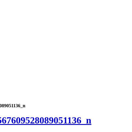
089051136_n
567609528089051136_n