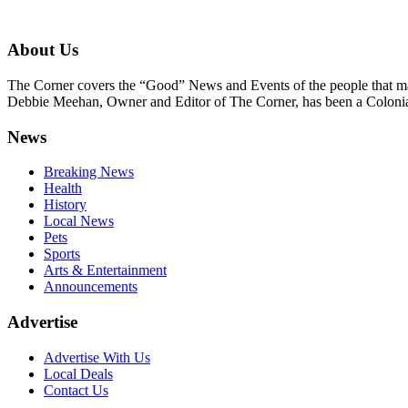
About Us
The Corner covers the “Good” News and Events of the people that m
Debbie Meehan, Owner and Editor of The Corner, has been a Colonia 
News
Breaking News
Health
History
Local News
Pets
Sports
Arts & Entertainment
Announcements
Advertise
Advertise With Us
Local Deals
Contact Us