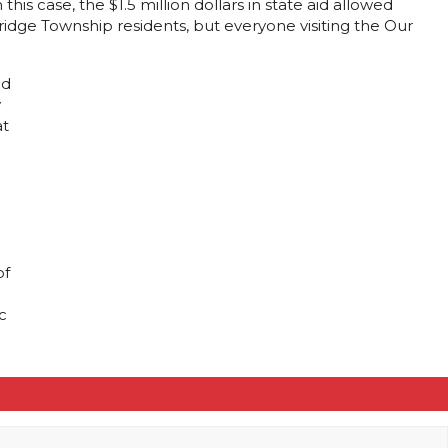
is case, the $1.5 million dollars in state aid allowed
idge Township residents, but everyone visiting the Our
nd
y
at
of
c