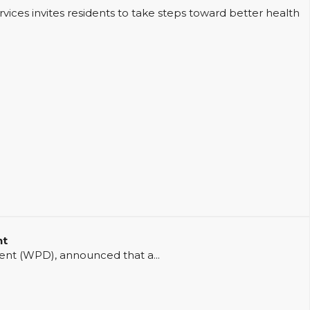
ces invites residents to take steps toward better health
nt
t (WPD), announced that a...