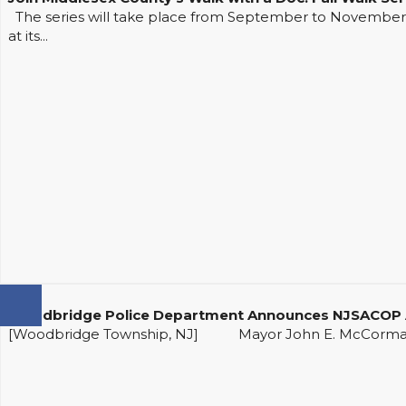
The series will take place from September to November at
at its...
Woodbridge Police Department Announces NJSACOP A
[Woodbridge Township, NJ] Mayor John E. McCormac an