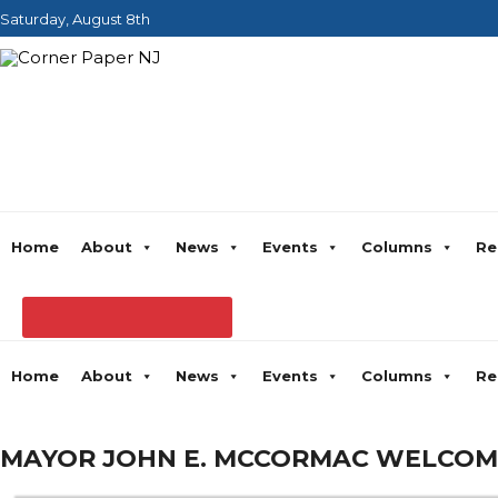
Saturday, August 8th
Home
About
News
Events
Columns
Re
Home
About
News
Events
Columns
Re
MAYOR JOHN E. MCCORMAC WELCOME