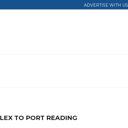
ADVERTISE WITH US
LEX TO PORT READING