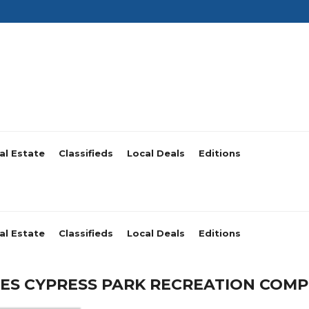
al Estate
Classifieds
Local Deals
Editions
al Estate
Classifieds
Local Deals
Editions
S CYPRESS PARK RECREATION COMP