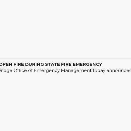
EN FIRE DURING STATE FIRE EMERGENCY
ge Office of Emergency Management today announced that