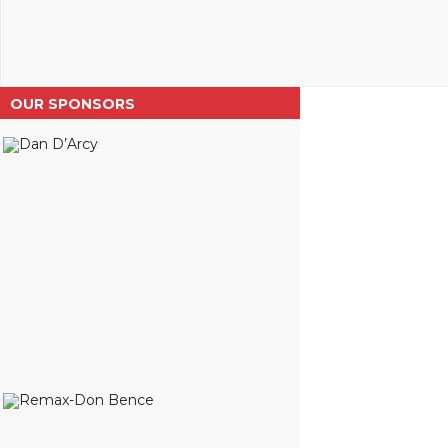
OUR SPONSORS