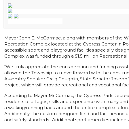
Mayor John E. McCormac, along with members of the Wo
Recreation Complex located at the Cypress Center in Port
accessible sport and playground facilities specially desi
Complex was funded through a $1.5 million Recreational 
“We truly appreciate the consideration and funding assi
allowed the Township to move forward with the construct
Assembly Speaker Craig Coughlin, State Senator Joseph V
project which will provide recreational and vocational fa
According to Mayor McCormac, the Cypress Park Recreatio
residents of all ages, skills and experience with many an
a walking/running track around the entire complex affords
Additionally, the custom-designed field and facilities in
and safety standards. Additional sport amenities include vo