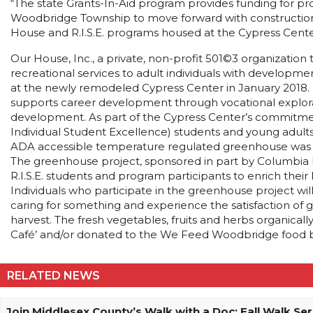
“The state Grants-In-Aid program provides funding for proj
Woodbridge Township to move forward with construction of
House and R.I.S.E. programs housed at the Cypress Cente
Our House, Inc., a private, non-profit 501©3 organization
recreational services to adult individuals with developmen
at the newly remodeled Cypress Center in January 2018. 
supports career development through vocational explorat
development. As part of the Cypress Center’s commitmen
Individual Student Excellence) students and young adults 
ADA accessible temperature regulated greenhouse was c
The greenhouse project, sponsored in part by Columbia 
R.I.S.E. students and program participants to enrich their li
Individuals who participate in the greenhouse project will l
caring for something and experience the satisfaction of 
harvest. The fresh vegetables, fruits and herbs organica
Café’ and/or donated to the We Feed Woodbridge food ban
RELATED NEWS
Join Middlesex County’s Walk with a Doc: Fall Walk Ser