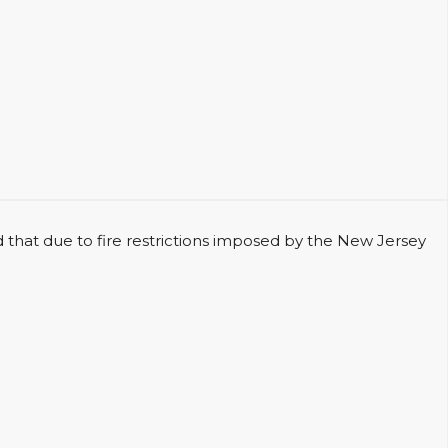
 due to fire restrictions imposed by the New Jersey