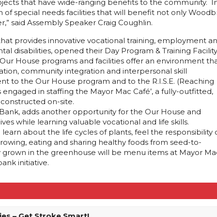
ects that have wide-ranging benefits to the community. In th
 special needs facilities that will benefit not only Woodbr
r,” said Assembly Speaker Craig Coughlin.
 that provides innovative vocational training, employment a
tal disabilities, opened their Day Program & Training Facilit
Our House programs and facilities offer an environment th
ion, community integration and interpersonal skill
t to the Our House program and to the R.I.S.E. (Reaching
engaged in staffing the Mayor Mac Café’, a fully-outfitted,
onstructed on-site.
Bank, adds another opportunity for the Our House and
ves while learning valuable vocational and life skills.
earn about the life cycles of plants, feel the responsibility 
growing, eating and sharing healthy foods from seed-to-
lly grown in the greenhouse will be menu items at Mayor Ma
k initiative.
ies – Get Stroke Smart!