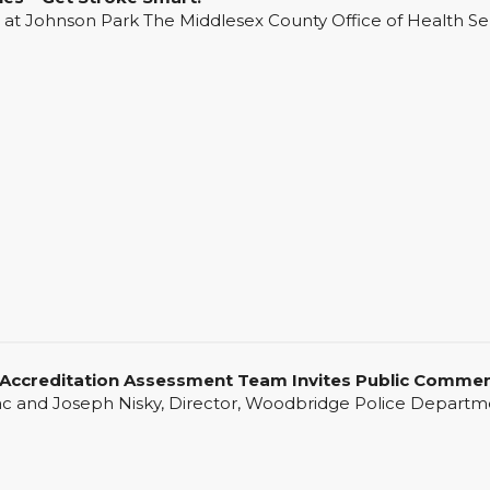
 Johnson Park The Middlesex County Office of Health Servi
ccreditation Assessment Team Invites Public Comme
d Joseph Nisky, Director, Woodbridge Police Departmen