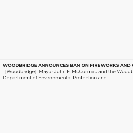
WOODBRIDGE ANNOUNCES BAN ON FIREWORKS AND OP
[Woodbridge] Mayor John E. McCormac and the Woodbrid
Department of Environmental Protection and...