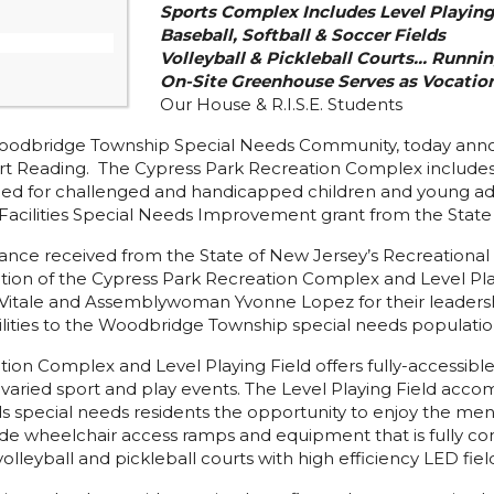
Sports Complex Includes Level Playing 
Baseball, Softball & Soccer Fields
Volleyball & Pickleball Courts… Runnin
On-Site Greenhouse Serves as Vocation
Our House & R.I.S.E. Students
odbridge Township Special Needs Community, today annou
 Reading. The Cypress Park Recreation Complex includes a 
gned for challenged and handicapped children and young adul
Facilities Special Needs Improvement grant from the State
stance received from the State of New Jersey’s Recreationa
ion of the Cypress Park Recreation Complex and Level Play
itale and Assemblywoman Yvonne Lopez for their leadership
cilities to the Woodbridge Township special needs population
n Complex and Level Playing Field offers fully-accessible
d varied sport and play events. The Level Playing Field acc
 special needs residents the opportunity to enjoy the menta
clude wheelchair access ramps and equipment that is fully c
lleyball and pickleball courts with high efficiency LED field