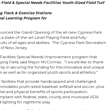
Field & Special Needs Facilities Youth-Sized Field Turf
g Track & Exercise Stations
al Learning Program for
nced the Grand Opening of the all-new Cypress Park
state-of-the-art Level Playing Field and fully-
ts of all ages and abilities. The Cypress Park Recreation
 of New Jersey.
l Facilities Special Needs Improvement program that
ing Field, said Mayor McCormac. “I would like to thank
 in securing the funding for this innovative and unique
 as well as for organized youth sports and athletics.”
 facilities that provide handicapped and challenged
ommodates youth-sized baseball, softball and soccer, plus
l and physical benefits of sports participation.
ompliant with federal, state, county and municipal ADA
 lighting for nighttime play.