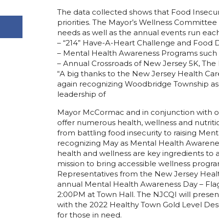
The data collected shows that Food Insecu
priorities. The Mayor’s Wellness Committee
needs as well as the annual events run each
– “214” Have-A-Heart Challenge and Food D
– Mental Health Awareness Programs such a
– Annual Crossroads of New Jersey 5K, The
“A big thanks to the New Jersey Health Car
again recognizing Woodbridge Township as 
leadership of
Mayor McCormac and in conjunction with 
offer numerous health, wellness and nutri
from battling food insecurity to raising Me
recognizing May as Mental Health Awarene
health and wellness are key ingredients to
mission to bring accessible wellness program
Representatives from the New Jersey Health 
annual Mental Health Awareness Day – Flag
2:00PM at Town Hall. The NJCQI will pres
with the 2022 Healthy Town Gold Level Desig
for those in need.