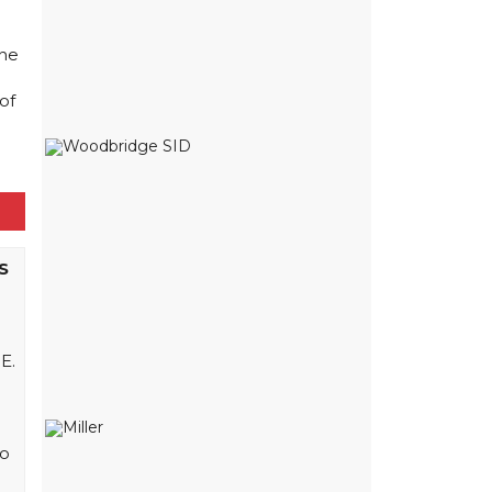
The
of
S
E.
to