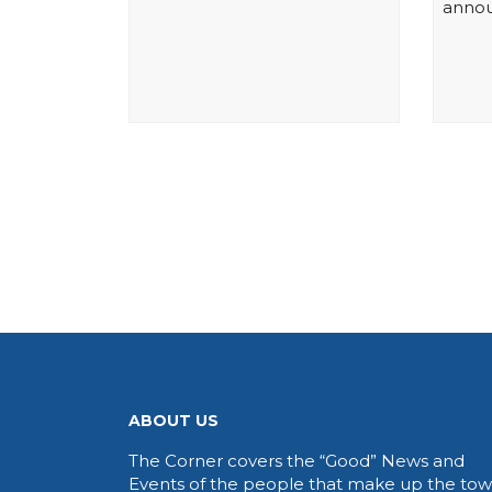
annou
ABOUT US
The Corner covers the “Good” News and
Events of the people that make up the to