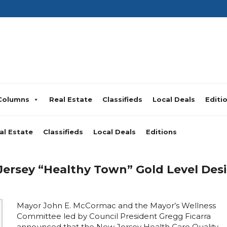
Columns
Real Estate
Classifieds
Local Deals
Editi
al Estate
Classifieds
Local Deals
Editions
rsey “Healthy Town” Gold Level Desig
Mayor John E. McCormac and the Mayor’s Wellness
Committee led by Council President Gregg Ficarra
announced that the New Jersey Health Care Quality