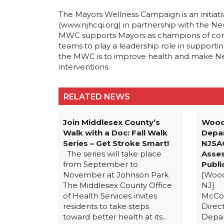
The Mayors Wellness Campaign is an initiati
(www.njhcqi.org) in partnership with the Ne
MWC supports Mayors as champions of comm
teams to play a leadership role in supporting 
the MWC is to improve health and make Ne
interventions.
RELATED NEWS
Join Middlesex County’s
Wood
Walk with a Doc: Fall Walk
Depa
Series – Get Stroke Smart!
NJSA
The series will take place
Asse
from September to
Publ
November at Johnson Park
[Wood
The Middlesex County Office
NJ] 
of Health Services invites
McCor
residents to take steps
Direc
toward better health at its...
Depa