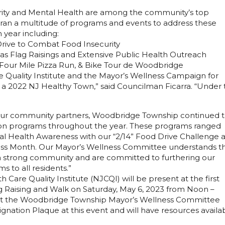
rity and Mental Health are among the community’s top
 ran a multitude of programs and events to address these
 year including:
rive to Combat Food Insecurity
s Flag Raisings and Extensive Public Health Outreach
 Four Mile Pizza Run, & Bike Tour de Woodbridge
e Quality Institute and the Mayor’s Wellness Campaign for
a 2022 NJ Healthy Town,” said Councilman Ficarra. “Under 
our community partners, Woodbridge Township continued 
tion programs throughout the year. These programs ranged
ntal Health Awareness with our “2/14” Food Drive Challenge 
ss Month. Our Mayor’s Wellness Committee understands t
 a strong community and are committed to furthering our
s to all residents.”
Care Quality Institute (NJCQI) will be present at the first
 Raising and Walk on Saturday, May 6, 2023 from Noon –
ent the Woodbridge Township Mayor’s Wellness Committee
nation Plaque at this event and will have resources availa