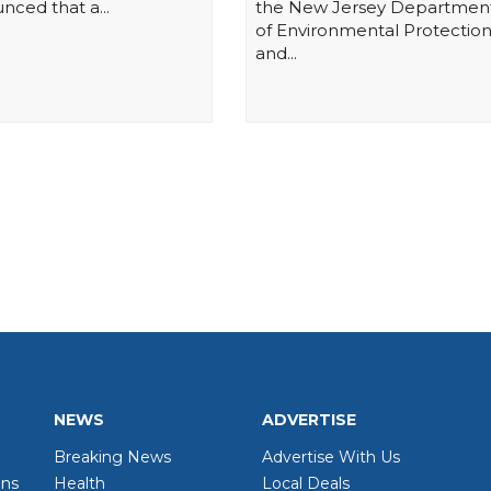
nced that a...
the New Jersey Departmen
of Environmental Protectio
and...
NEWS
ADVERTISE
Breaking News
Advertise With Us
wns
Health
Local Deals