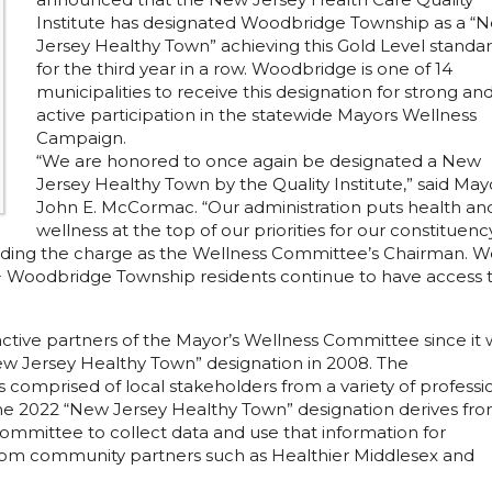
Institute has designated Woodbridge Township as a “
Jersey Healthy Town” achieving this Gold Level standa
for the third year in a row. Woodbridge is one of 14
municipalities to receive this designation for strong an
active participation in the statewide Mayors Wellness
Campaign.
“We are honored to once again be designated a New
Jersey Healthy Town by the Quality Institute,” said May
John E. McCormac. “Our administration puts health an
wellness at the top of our priorities for our constituenc
leading the charge as the Wellness Committee’s Chairman. 
0+ Woodbridge Township residents continue to have access 
ctive partners of the Mayor’s Wellness Committee since it 
New Jersey Healthy Town” designation in 2008. The
omprised of local stakeholders from a variety of professi
The 2022 “New Jersey Healthy Town” designation derives fr
mmittee to collect data and use that information for
om community partners such as Healthier Middlesex and