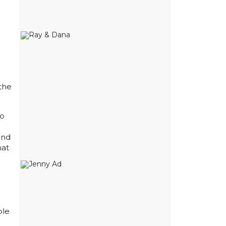
the
to
and
hat
ble