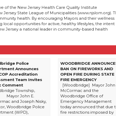
ve of the New Jersey Health Care Quality Institute
w Jersey State League of Municipalities (www.njslom.org). 
unity health. By encouraging Mayors and their wellness
local opportunities for active, healthy lifestyles, the intent 
w Jersey a national leader in community-based health
bridge Police
WOODBRIDGE ANNOUNCE
rtment Announces
BAN ON FIREWORKS AND
COP Accreditation
OPEN FIRE DURING STATE
ssment Team Invites
FIRE EMERGENCY
ic Comment
[Woodbridge] Mayor John 
bridge Township,
McCormac and the
Mayor John E.
Woodbridge Office of
mac and Joseph Nisky,
Emergency Management
tor, Woodbridge Police
today announced that due 
rtment (WPD),
fire restrictions imposed by