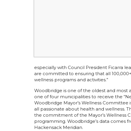
especially with Council President Ficarra 
are committed to ensuring that all 100,00
wellness programs and activities.”
Woodbridge is one of the oldest and most a
one of four municipalities to receive the “
Woodbridge Mayor’s Wellness Committee is c
all passionate about health and wellness. 
the commitment of the Mayor’s Wellness Co
programming. Woodbridge’s data comes fr
Hackensack Meridian.