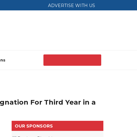
ADVERTISE WITH US
ons
nation For Third Year in a
OUR SPONSORS