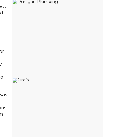
New
rd
d
or
d
y,
We
to
was
ons
om