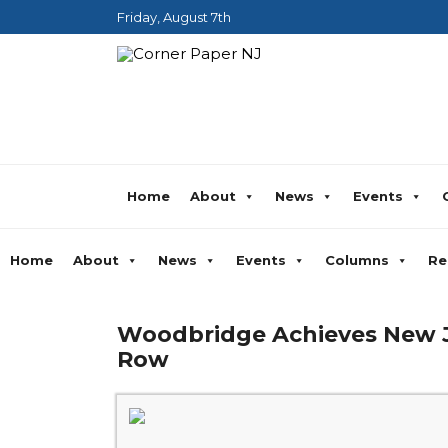
Friday, August 7th
Home
About
News
Events
Home
About
News
Events
Columns
Re
Woodbridge Achieves New Je
Row