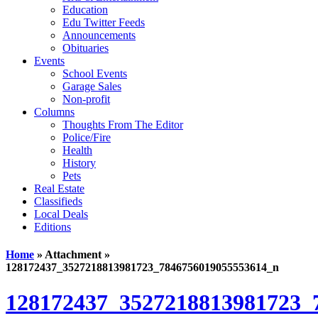
Education
Edu Twitter Feeds
Announcements
Obituaries
Events
School Events
Garage Sales
Non-profit
Columns
Thoughts From The Editor
Police/Fire
Health
History
Pets
Real Estate
Classifieds
Local Deals
Editions
Home
» Attachment »
128172437_3527218813981723_7846756019055553614_n
128172437_3527218813981723_