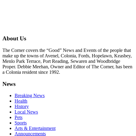
About Us
The Corner covers the “Good” News and Events of the people that
make up the towns of Avenel, Colonia, Fords, Hopelawn, Keasbey,
Menlo Park Terrace, Port Reading, Sewaren and Woodbridge
Proper. Debbie Meehan, Owner and Editor of The Corner, has been
a Colonia resident since 1992.
News
Breaking News
Health
History
Local News
Pets
Sports
Arts & Entertainment
Announcements