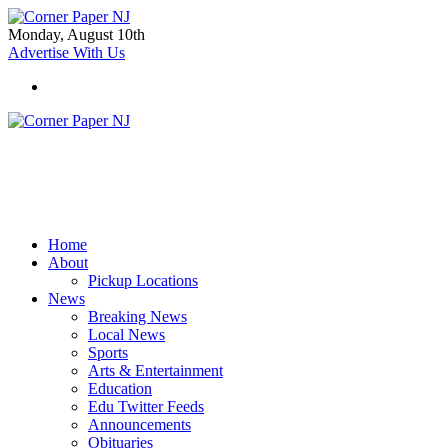
Monday, August 10th
Advertise With Us
Home
About
Pickup Locations
News
Breaking News
Local News
Sports
Arts & Entertainment
Education
Edu Twitter Feeds
Announcements
Obituaries