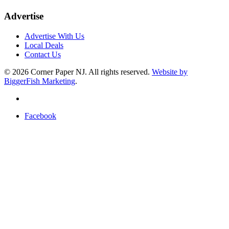
Advertise
Advertise With Us
Local Deals
Contact Us
© 2026
Corner Paper NJ. All rights reserved.
Website by
BiggerFish Marketing
.
Facebook