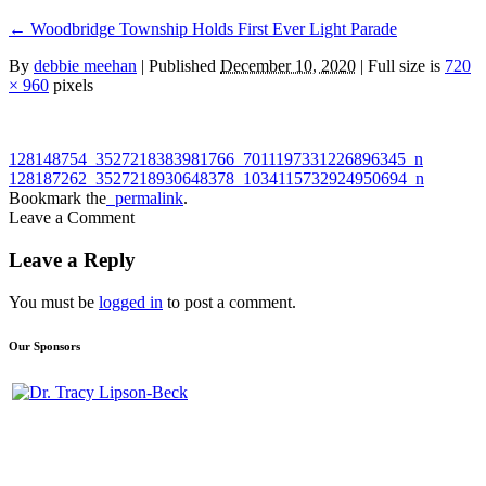
←
Woodbridge Township Holds First Ever Light Parade
By
debbie meehan
|
Published
December 10, 2020
| Full size is
720
× 960
pixels
128148754_3527218383981766_7011197331226896345_n
128187262_3527218930648378_1034115732924950694_n
Bookmark the
permalink
.
Leave a Comment
Leave a Reply
You must be
logged in
to post a comment.
Our Sponsors