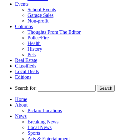
Events
School Events
Garage Sales
Non-profit
Columns
Thoughts From The Editor
Police/Fire
Health
History
Pets
Real Estate
Classifieds
Local Deals
Editions
Search for:
Home
About
Pickup Locations
News
Breaking News
Local News
Sports
Arts & Entertainment