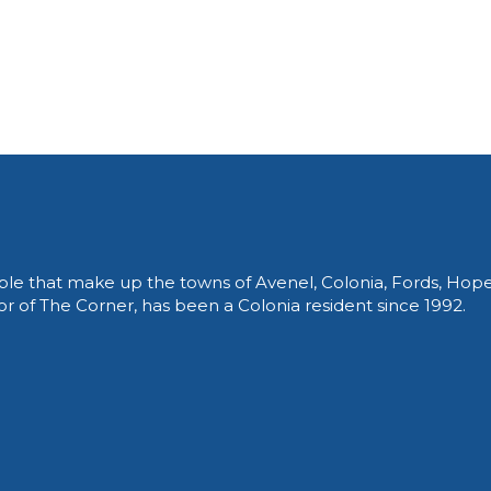
le that make up the towns of Avenel, Colonia, Fords, Hop
of The Corner, has been a Colonia resident since 1992.