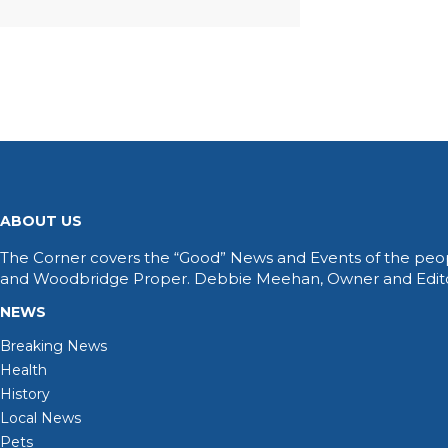
ABOUT US
The Corner covers the “Good” News and Events of the peop
and Woodbridge Proper. Debbie Meehan, Owner and Editor 
NEWS
Breaking News
Health
History
Local News
Pets