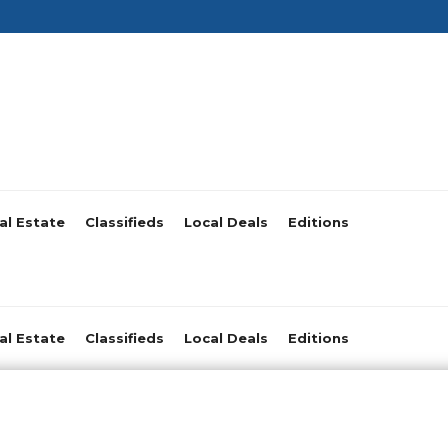
al Estate
Classifieds
Local Deals
Editions
al Estate
Classifieds
Local Deals
Editions