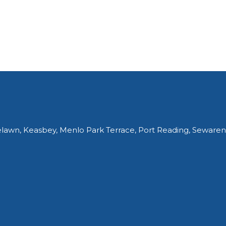
elawn, Keasbey, Menlo Park Terrace, Port Reading, Sewaren