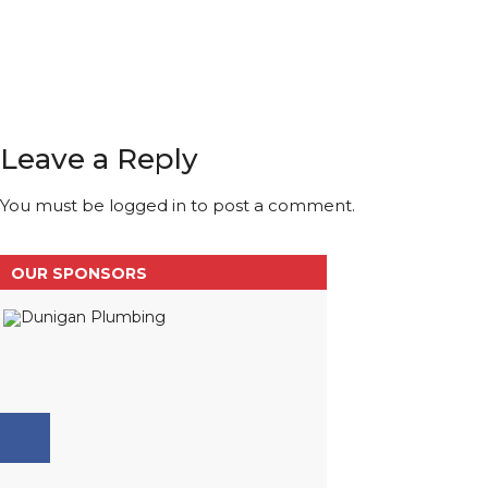
Leave a Reply
You must be
logged in
to post a comment.
OUR SPONSORS