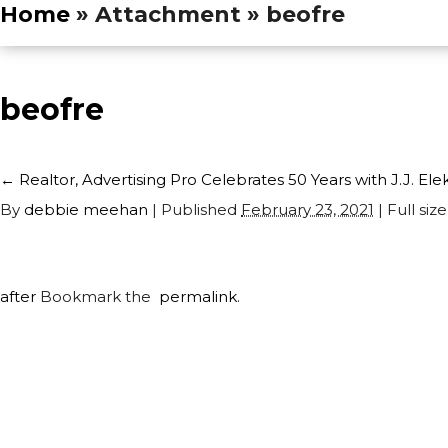
Home
» Attachment » beofre
beofre
←
Realtor, Advertising Pro Celebrates 50 Years with J.J. Ele
By
debbie meehan
|
Published
February 23, 2021
| Full size
after
Bookmark the
permalink
.