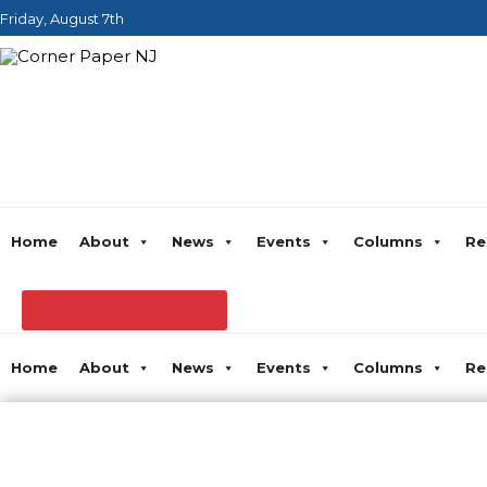
Friday, August 7th
Home
About
News
Events
Columns
Re
Home
About
News
Events
Columns
Re