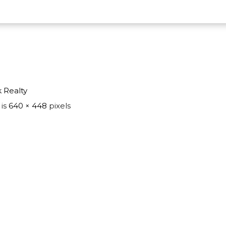
k Realty
 is
640 × 448
pixels