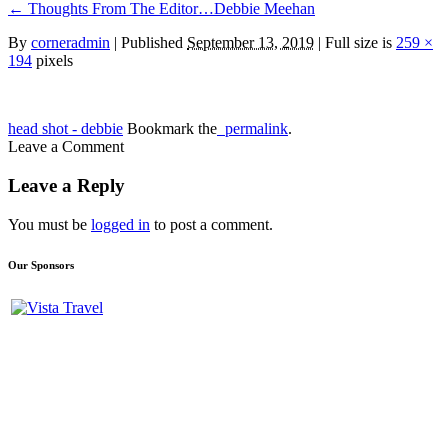
←
Thoughts From The Editor…Debbie Meehan
By
corneradmin
|
Published
September 13, 2019
| Full size is
259 ×
194
pixels
head shot - debbie
Bookmark the
permalink
.
Leave a Comment
Leave a Reply
You must be
logged in
to post a comment.
Our Sponsors