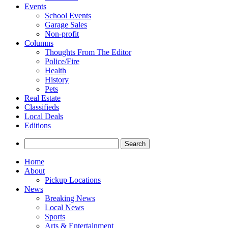
Events
School Events
Garage Sales
Non-profit
Columns
Thoughts From The Editor
Police/Fire
Health
History
Pets
Real Estate
Classifieds
Local Deals
Editions
Search
for:
Home
About
Pickup Locations
News
Breaking News
Local News
Sports
Arts & Entertainment