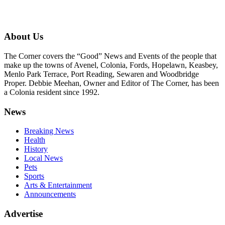
About Us
The Corner covers the “Good” News and Events of the people that
make up the towns of Avenel, Colonia, Fords, Hopelawn, Keasbey,
Menlo Park Terrace, Port Reading, Sewaren and Woodbridge
Proper. Debbie Meehan, Owner and Editor of The Corner, has been
a Colonia resident since 1992.
News
Breaking News
Health
History
Local News
Pets
Sports
Arts & Entertainment
Announcements
Advertise