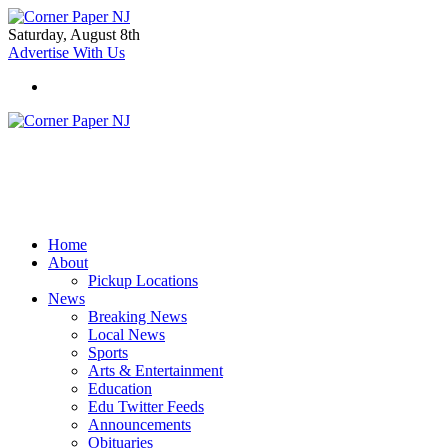
Saturday, August 8th
Advertise With Us
Home
About
Pickup Locations
News
Breaking News
Local News
Sports
Arts & Entertainment
Education
Edu Twitter Feeds
Announcements
Obituaries