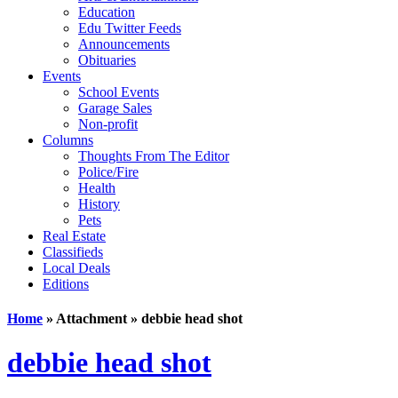
Education
Edu Twitter Feeds
Announcements
Obituaries
Events
School Events
Garage Sales
Non-profit
Columns
Thoughts From The Editor
Police/Fire
Health
History
Pets
Real Estate
Classifieds
Local Deals
Editions
Home
» Attachment » debbie head shot
debbie head shot