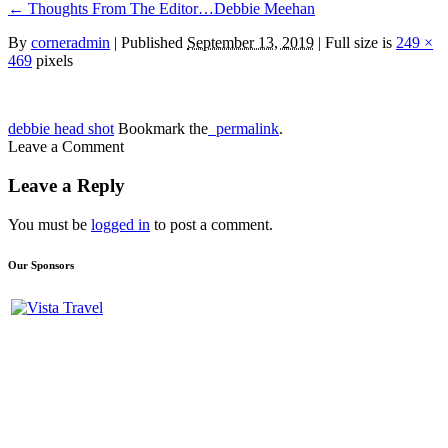
←
Thoughts From The Editor…Debbie Meehan
By
corneradmin
|
Published
September 13, 2019
| Full size is
249 ×
469
pixels
debbie head shot
Bookmark the
permalink
.
Leave a Comment
Leave a Reply
You must be
logged in
to post a comment.
Our Sponsors