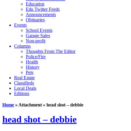
Education
Edu Twitter Feeds
Announcements
Obituaries
Events
School Events
Garage Sales
Non-profit
Columns
Thoughts From The Editor
Police/Fire
Health
History
Pets
Real Estate
Classifieds
Local Deals
Editions
Home
» Attachment » head shot – debbie
head shot – debbie