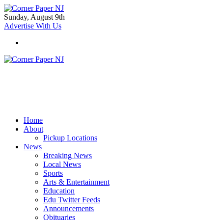
Sunday, August 9th
Advertise With Us
Home
About
Pickup Locations
News
Breaking News
Local News
Sports
Arts & Entertainment
Education
Edu Twitter Feeds
Announcements
Obituaries