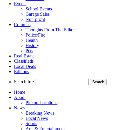
Events
School Events
Garage Sales
Non-profit
Columns
Thoughts From The Editor
Police/Fire
Health
History
Pets
Real Estate
Classifieds
Local Deals
Editions
Search for:
Home
About
Pickup Locations
News
Breaking News
Local News
Sports
Arts & Entertainment