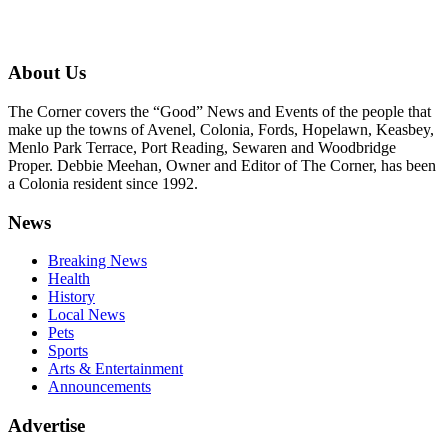
About Us
The Corner covers the “Good” News and Events of the people that
make up the towns of Avenel, Colonia, Fords, Hopelawn, Keasbey,
Menlo Park Terrace, Port Reading, Sewaren and Woodbridge
Proper. Debbie Meehan, Owner and Editor of The Corner, has been
a Colonia resident since 1992.
News
Breaking News
Health
History
Local News
Pets
Sports
Arts & Entertainment
Announcements
Advertise