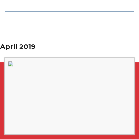
Local Deals
Editions
April 2019