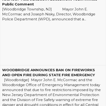
Public Comment
[Woodbridge Township, NJ] Mayor John E.
McCormac and Joseph Nisky, Director, Woodbridge
Police Department (WPD), announced that a...
WOODBRIDGE ANNOUNCES BAN ON FIREWORKS
AND OPEN FIRE DURING STATE FIRE EMERGENCY
[Woodbridge] Mayor John E. McCormac and the
Woodbridge Office of Emergency Management today
announced that due to fire restrictions imposed by the
New Jersey Department of Environmental Protection
and the Division of Fire Safety warning of extreme fire
danger and drought conditions in effect for all Central