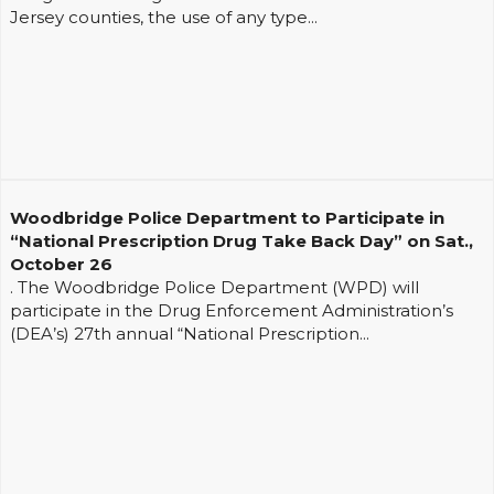
Jersey counties, the use of any type...
Woodbridge Police Department to Participate in
“National Prescription Drug Take Back Day” on Sat.,
October 26
. The Woodbridge Police Department (WPD) will
participate in the Drug Enforcement Administration’s
(DEA’s) 27th annual “National Prescription...