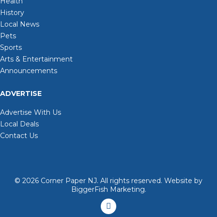
Health
History
Local News
Pets
Sports
Arts & Entertainment
Announcements
ADVERTISE
Advertise With Us
Local Deals
Contact Us
© 2026
Corner Paper NJ. All rights reserved.
Website by
BiggerFish Marketing
.