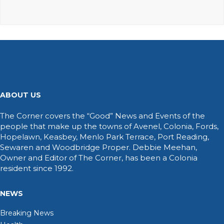
ABOUT US
The Corner covers the “Good” News and Events of the
people that make up the towns of Avenel, Colonia, Fords,
Hopelawn, Keasbey, Menlo Park Terrace, Port Reading,
Sewaren and Woodbridge Proper. Debbie Meehan,
Owner and Editor of The Corner, has been a Colonia
resident since 1992.
NEWS
Breaking News