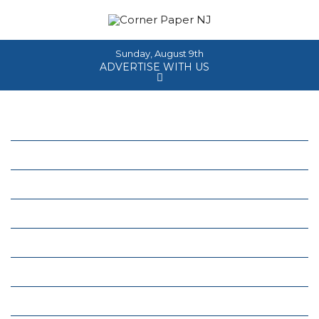
Sunday, August 9th
ADVERTISE WITH US
Home
About
News
Events
Columns
Real Estate
Classifieds