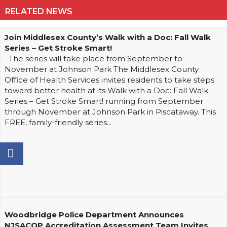
RELATED NEWS
Join Middlesex County’s Walk with a Doc: Fall Walk
Series – Get Stroke Smart!
The series will take place from September to
November at Johnson Park The Middlesex County
Office of Health Services invites residents to take steps
toward better health at its Walk with a Doc: Fall Walk
Series – Get Stroke Smart! running from September
through November at Johnson Park in Piscataway. This
FREE, family-friendly series...
Woodbridge Police Department Announces
NJSACOP Accreditation Assessment Team Invites