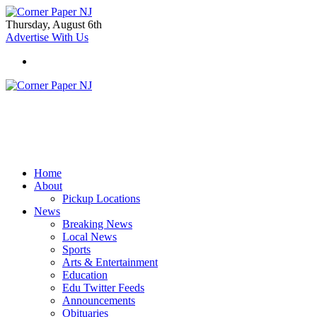
Thursday, August 6th
Advertise With Us
Home
About
Pickup Locations
News
Breaking News
Local News
Sports
Arts & Entertainment
Education
Edu Twitter Feeds
Announcements
Obituaries