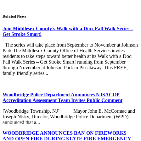
Related News
Join Middlesex County’s Walk with a Doc: Fall Walk Series –
Get Stroke Smart!
The series will take place from September to November at Johnson
Park The Middlesex County Office of Health Services invites
residents to take steps toward better health at its Walk with a Doc:
Fall Walk Series – Get Stroke Smart! running from September
through November at Johnson Park in Piscataway. This FREE,
family-friendly series...
Woodbridge Police Department Announces NJSACOP
Accreditation Assessment Team Invites Public Comment
[Woodbridge Township, NJ] Mayor John E. McCormac and
Joseph Nisky, Director, Woodbridge Police Department (WPD),
announced that a...
WOODBRIDGE ANNOUNCES BAN ON FIREWORKS
AND OPEN FIRE DURING STATE FIRE EMERGENCY