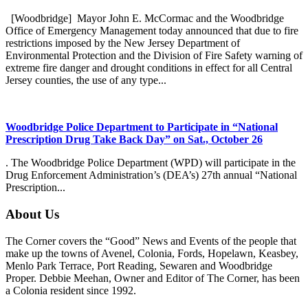
[Woodbridge] Mayor John E. McCormac and the Woodbridge
Office of Emergency Management today announced that due to fire
restrictions imposed by the New Jersey Department of
Environmental Protection and the Division of Fire Safety warning of
extreme fire danger and drought conditions in effect for all Central
Jersey counties, the use of any type...
Woodbridge Police Department to Participate in “National
Prescription Drug Take Back Day” on Sat., October 26
. The Woodbridge Police Department (WPD) will participate in the
Drug Enforcement Administration’s (DEA’s) 27th annual “National
Prescription...
About Us
The Corner covers the “Good” News and Events of the people that
make up the towns of Avenel, Colonia, Fords, Hopelawn, Keasbey,
Menlo Park Terrace, Port Reading, Sewaren and Woodbridge
Proper. Debbie Meehan, Owner and Editor of The Corner, has been
a Colonia resident since 1992.