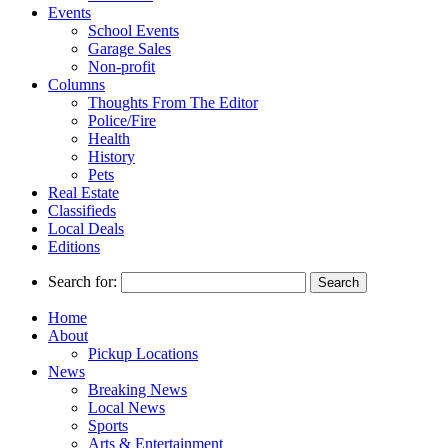
Events
School Events
Garage Sales
Non-profit
Columns
Thoughts From The Editor
Police/Fire
Health
History
Pets
Real Estate
Classifieds
Local Deals
Editions
Search for:
Home
About
Pickup Locations
News
Breaking News
Local News
Sports
Arts & Entertainment