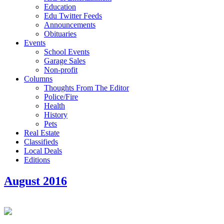
Education
Edu Twitter Feeds
Announcements
Obituaries
Events
School Events
Garage Sales
Non-profit
Columns
Thoughts From The Editor
Police/Fire
Health
History
Pets
Real Estate
Classifieds
Local Deals
Editions
August 2016