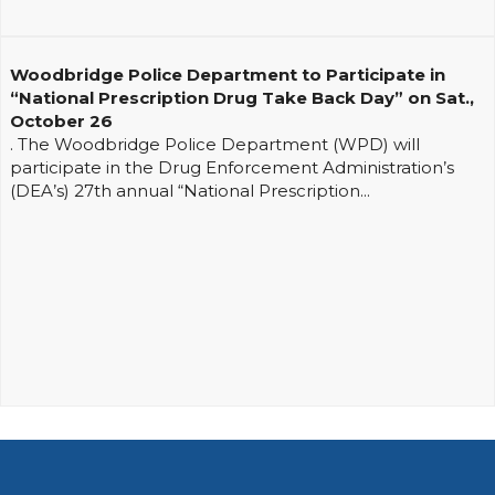
Woodbridge Police Department to Participate in
“National Prescription Drug Take Back Day” on Sat.,
October 26
. The Woodbridge Police Department (WPD) will
participate in the Drug Enforcement Administration’s
(DEA’s) 27th annual “National Prescription...