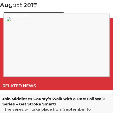
August 2017
Announcements
History
Obituaries
Pets
RELATED NEWS
Join Middlesex County’s Walk with a Doc: Fall Walk
Series – Get Stroke Smart!
The series will take place from September to