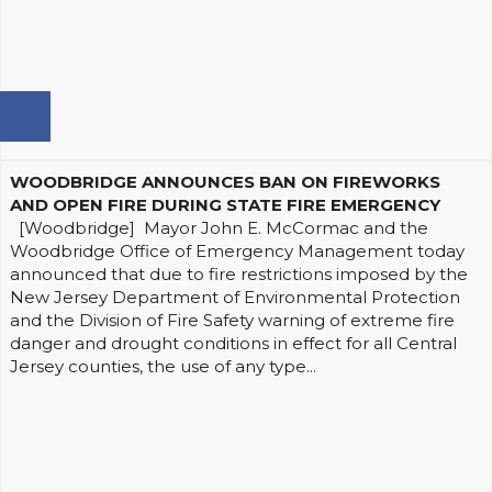
WOODBRIDGE ANNOUNCES BAN ON FIREWORKS
AND OPEN FIRE DURING STATE FIRE EMERGENCY
[Woodbridge] Mayor John E. McCormac and the
Woodbridge Office of Emergency Management today
announced that due to fire restrictions imposed by the
New Jersey Department of Environmental Protection
and the Division of Fire Safety warning of extreme fire
danger and drought conditions in effect for all Central
Jersey counties, the use of any type...