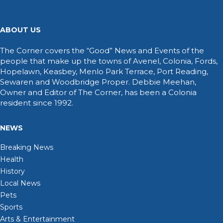
ABOUT US
The Corner covers the “Good” News and Events of the
people that make up the towns of Avenel, Colonia, Fords,
Hopelawn, Keasbey, Menlo Park Terrace, Port Reading,
Sewaren and Woodbridge Proper. Debbie Meehan,
Owner and Editor of The Corner, has been a Colonia
resident since 1992.
NEWS
Breaking News
Health
History
Local News
Pets
Sports
Arts & Entertainment