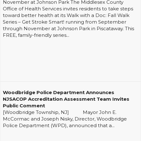
November at Johnson Park The Middlesex County
Office of Health Services invites residents to take steps
toward better health at its Walk with a Doc: Fall Walk
Series – Get Stroke Smart! running from September
through November at Johnson Park in Piscataway. This
FREE, family-friendly series...
Woodbridge Police Department Announces
NJSACOP Accreditation Assessment Team Invites
Public Comment
[Woodbridge Township, NJ] Mayor John E.
McCormac and Joseph Nisky, Director, Woodbridge
Police Department (WPD), announced that a...