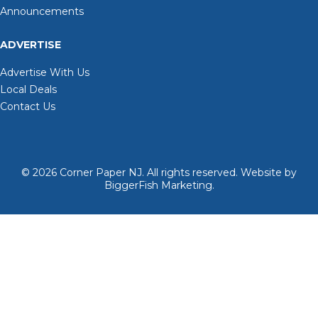
Announcements
ADVERTISE
Advertise With Us
Local Deals
Contact Us
© 2026
Corner Paper NJ. All rights reserved.
Website by
BiggerFish Marketing
.