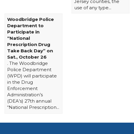
Jersey counties, the
use of any type...
Woodbridge Police
Department to
Participate in
“National
Prescription Drug
Take Back Day” on
Sat., October 26
. The Woodbridge
Police Department
(WPD) will participate
in the Drug
Enforcement
Administration’s
(DEA’s) 27th annual
“National Prescription...