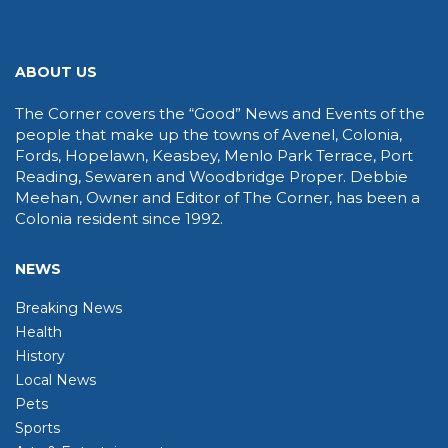
ABOUT US
The Corner covers the “Good” News and Events of the
people that make up the towns of Avenel, Colonia,
Fords, Hopelawn, Keasbey, Menlo Park Terrace, Port
Reading, Sewaren and Woodbridge Proper. Debbie
Meehan, Owner and Editor of The Corner, has been a
Colonia resident since 1992.
NEWS
Breaking News
Health
History
Local News
Pets
Sports