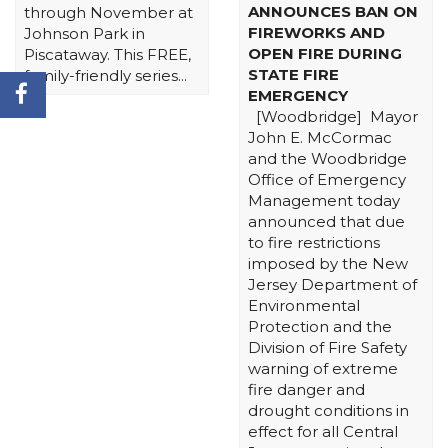
ANNOUNCES BAN ON
through November at
FIREWORKS AND
Johnson Park in
OPEN FIRE DURING
Piscataway. This FREE,
STATE FIRE
family-friendly series...
EMERGENCY
[Woodbridge] Mayor
John E. McCormac
and the Woodbridge
Office of Emergency
Management today
announced that due
to fire restrictions
imposed by the New
Jersey Department of
Environmental
Protection and the
Division of Fire Safety
warning of extreme
fire danger and
drought conditions in
effect for all Central