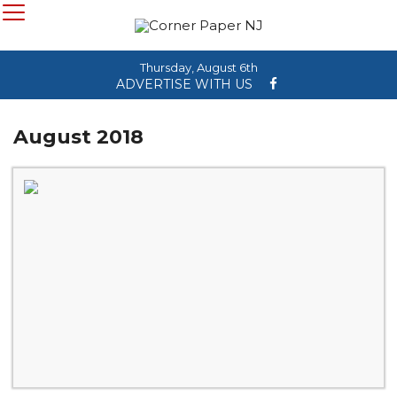
Thursday, August 6th
ADVERTISE WITH US
August 2018