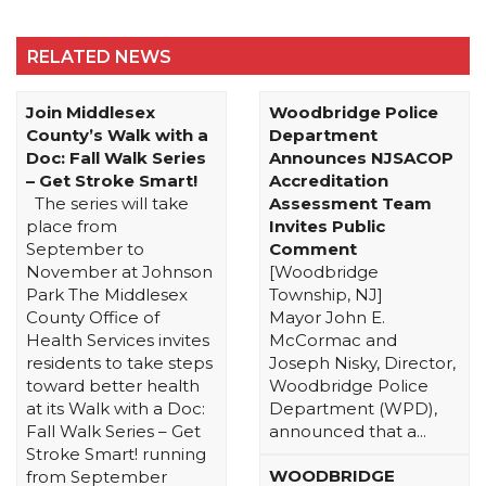
RELATED NEWS
Join Middlesex
Woodbridge Police
County’s Walk with a
Department
Doc: Fall Walk Series
Announces NJSACOP
– Get Stroke Smart!
Accreditation
The series will take
Assessment Team
place from
Invites Public
September to
Comment
November at Johnson
[Woodbridge
Park The Middlesex
Township, NJ]
County Office of
Mayor John E.
Health Services invites
McCormac and
residents to take steps
Joseph Nisky, Director,
toward better health
Woodbridge Police
at its Walk with a Doc:
Department (WPD),
Fall Walk Series – Get
announced that a...
Stroke Smart! running
WOODBRIDGE
from September