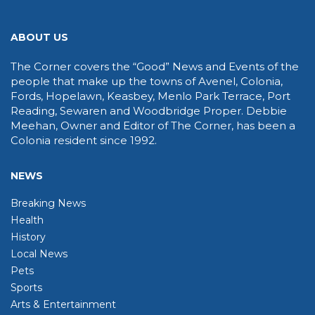
ABOUT US
The Corner covers the “Good” News and Events of the
people that make up the towns of Avenel, Colonia,
Fords, Hopelawn, Keasbey, Menlo Park Terrace, Port
Reading, Sewaren and Woodbridge Proper. Debbie
Meehan, Owner and Editor of The Corner, has been a
Colonia resident since 1992.
NEWS
Breaking News
Health
History
Local News
Pets
Sports
Arts & Entertainment