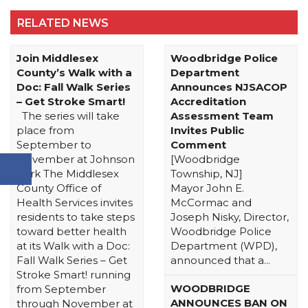
RELATED NEWS
Join Middlesex
Woodbridge Police
County’s Walk with a
Department
Doc: Fall Walk Series
Announces NJSACOP
– Get Stroke Smart!
Accreditation
The series will take
Assessment Team
place from
Invites Public
September to
Comment
November at Johnson
[Woodbridge
Park The Middlesex
Township, NJ]
County Office of
Mayor John E.
Health Services invites
McCormac and
residents to take steps
Joseph Nisky, Director,
toward better health
Woodbridge Police
at its Walk with a Doc:
Department (WPD),
Fall Walk Series – Get
announced that a...
Stroke Smart! running
WOODBRIDGE
from September
ANNOUNCES BAN ON
through November at