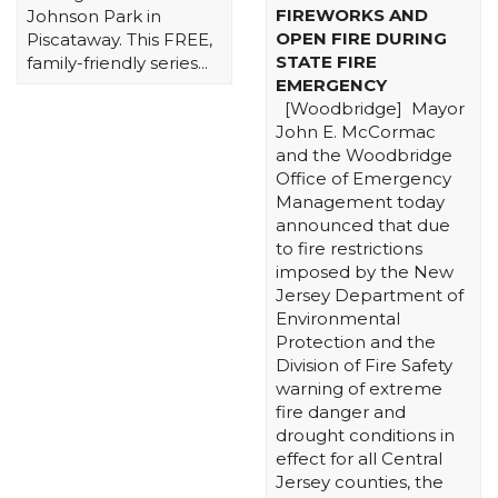
FIREWORKS AND
Johnson Park in
OPEN FIRE DURING
Piscataway. This FREE,
STATE FIRE
family-friendly series...
EMERGENCY
[Woodbridge] Mayor
John E. McCormac
and the Woodbridge
Office of Emergency
Management today
announced that due
to fire restrictions
imposed by the New
Jersey Department of
Environmental
Protection and the
Division of Fire Safety
warning of extreme
fire danger and
drought conditions in
effect for all Central
Jersey counties, the