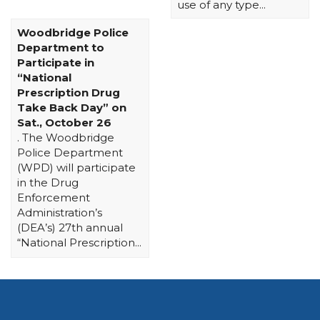
use of any type...
Woodbridge Police
Department to
Participate in
“National
Prescription Drug
Take Back Day” on
Sat., October 26
. The Woodbridge
Police Department
(WPD) will participate
in the Drug
Enforcement
Administration’s
(DEA’s) 27th annual
“National Prescription...