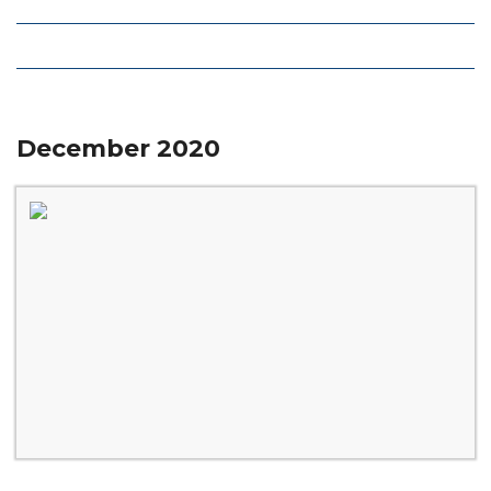
Local Deals
Editions
December 2020