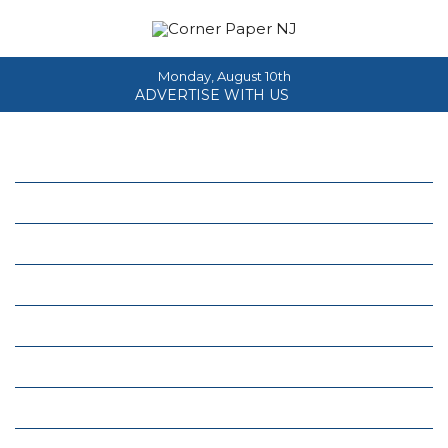
Monday, August 10th
ADVERTISE WITH US
Home
About
News
Events
Columns
Real Estate
Classifieds