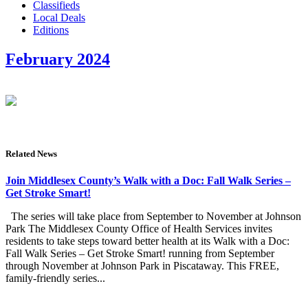
Classifieds
Local Deals
Editions
February 2024
Related News
Join Middlesex County’s Walk with a Doc: Fall Walk Series –
Get Stroke Smart!
The series will take place from September to November at Johnson
Park The Middlesex County Office of Health Services invites
residents to take steps toward better health at its Walk with a Doc:
Fall Walk Series – Get Stroke Smart! running from September
through November at Johnson Park in Piscataway. This FREE,
family-friendly series...