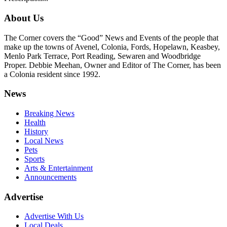
About Us
The Corner covers the “Good” News and Events of the people that
make up the towns of Avenel, Colonia, Fords, Hopelawn, Keasbey,
Menlo Park Terrace, Port Reading, Sewaren and Woodbridge
Proper. Debbie Meehan, Owner and Editor of The Corner, has been
a Colonia resident since 1992.
News
Breaking News
Health
History
Local News
Pets
Sports
Arts & Entertainment
Announcements
Advertise
Advertise With Us
Local Deals