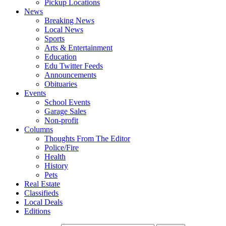
Pickup Locations
News
Breaking News
Local News
Sports
Arts & Entertainment
Education
Edu Twitter Feeds
Announcements
Obituaries
Events
School Events
Garage Sales
Non-profit
Columns
Thoughts From The Editor
Police/Fire
Health
History
Pets
Real Estate
Classifieds
Local Deals
Editions