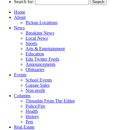
Search for:
Home
About
Pickup Locations
News
Breaking News
Local News
Sports
Arts & Entertainment
Education
Edu Twitter Feeds
Announcements
Obituaries
Events
School Events
Garage Sales
Non-profit
Columns
Thoughts From The Editor
Police/Fire
Health
History
Pets
Real Estate