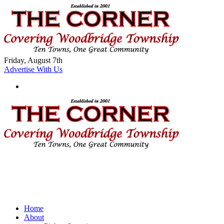
Friday, August 7th
Advertise With Us
Home
About