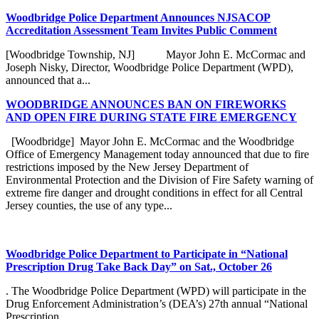
Woodbridge Police Department Announces NJSACOP
Accreditation Assessment Team Invites Public Comment
[Woodbridge Township, NJ] Mayor John E. McCormac and
Joseph Nisky, Director, Woodbridge Police Department (WPD),
announced that a...
WOODBRIDGE ANNOUNCES BAN ON FIREWORKS
AND OPEN FIRE DURING STATE FIRE EMERGENCY
[Woodbridge] Mayor John E. McCormac and the Woodbridge
Office of Emergency Management today announced that due to fire
restrictions imposed by the New Jersey Department of
Environmental Protection and the Division of Fire Safety warning of
extreme fire danger and drought conditions in effect for all Central
Jersey counties, the use of any type...
Woodbridge Police Department to Participate in “National
Prescription Drug Take Back Day” on Sat., October 26
. The Woodbridge Police Department (WPD) will participate in the
Drug Enforcement Administration’s (DEA’s) 27th annual “National
Prescription...