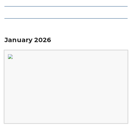
Local Deals
Editions
January 2026