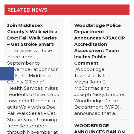
RELATED NEWS
Join Middlesex
Woodbridge Police
County’s Walk with a
Department
Doc: Fall Walk Series
Announces NJSACOP
– Get Stroke Smart!
Accreditation
The series will take
Assessment Team
place from
Invites Public
September to
Comment
November at Johnson
[Woodbridge
Park The Middlesex
Township, NJ]
County Office of
Mayor John E.
Health Services invites
McCormac and
residents to take steps
Joseph Nisky, Director,
toward better health
Woodbridge Police
at its Walk with a Doc:
Department (WPD),
Fall Walk Series – Get
announced that a...
Stroke Smart! running
WOODBRIDGE
from September
ANNOUNCES BAN ON
through November at