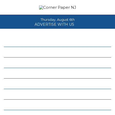
Thursday, August 6th
ADVERTISE WITH US
Home
About
News
Events
Columns
Real Estate
Classifieds