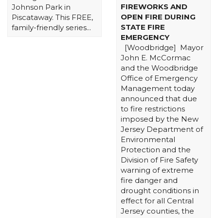
FIREWORKS AND
Johnson Park in
OPEN FIRE DURING
Piscataway. This FREE,
STATE FIRE
family-friendly series...
EMERGENCY
[Woodbridge] Mayor
John E. McCormac
and the Woodbridge
Office of Emergency
Management today
announced that due
to fire restrictions
imposed by the New
Jersey Department of
Environmental
Protection and the
Division of Fire Safety
warning of extreme
fire danger and
drought conditions in
effect for all Central
Jersey counties, the