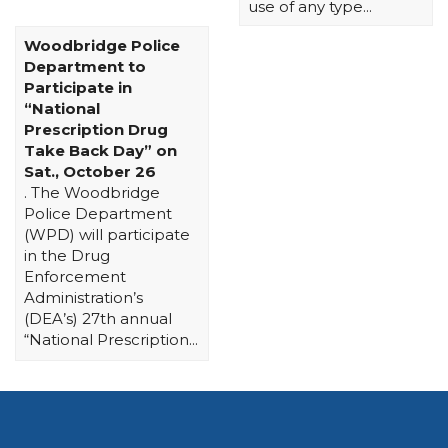
use of any type...
Woodbridge Police
Department to
Participate in
“National
Prescription Drug
Take Back Day” on
Sat., October 26
. The Woodbridge
Police Department
(WPD) will participate
in the Drug
Enforcement
Administration’s
(DEA’s) 27th annual
“National Prescription...