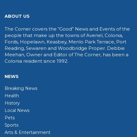
ABOUT US
The Corner covers the “Good” News and Events of the
people that make up the towns of Avenel, Colonia,
Fords, Hopelawn, Keasbey, Menlo Park Terrace, Port
Reading, Sewaren and Woodbridge Proper. Debbie
Meehan, Owner and Editor of The Corner, has been a
Colonia resident since 1992.
NEWS
Breaking News
Health
History
Local News
Pets
Sports
Arts & Entertainment