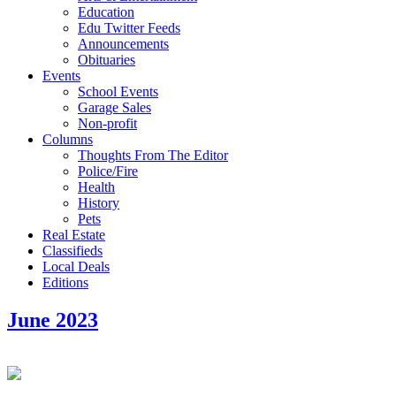
Education
Edu Twitter Feeds
Announcements
Obituaries
Events
School Events
Garage Sales
Non-profit
Columns
Thoughts From The Editor
Police/Fire
Health
History
Pets
Real Estate
Classifieds
Local Deals
Editions
June 2023