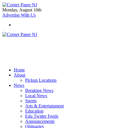
Monday, August 10th
Advertise With Us
Home
About
Pickup Locations
News
Breaking News
Local News
Sports
Arts & Entertainment
Education
Edu Twitter Feeds
Announcements
Obituaries