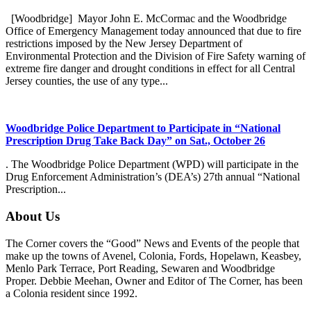
[Woodbridge] Mayor John E. McCormac and the Woodbridge
Office of Emergency Management today announced that due to fire
restrictions imposed by the New Jersey Department of
Environmental Protection and the Division of Fire Safety warning of
extreme fire danger and drought conditions in effect for all Central
Jersey counties, the use of any type...
Woodbridge Police Department to Participate in “National
Prescription Drug Take Back Day” on Sat., October 26
. The Woodbridge Police Department (WPD) will participate in the
Drug Enforcement Administration’s (DEA’s) 27th annual “National
Prescription...
About Us
The Corner covers the “Good” News and Events of the people that
make up the towns of Avenel, Colonia, Fords, Hopelawn, Keasbey,
Menlo Park Terrace, Port Reading, Sewaren and Woodbridge
Proper. Debbie Meehan, Owner and Editor of The Corner, has been
a Colonia resident since 1992.