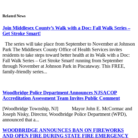
Related News
Join Middlesex County’s Walk with a Doc: Fall Walk Series –
Get Stroke Smart!
The series will take place from September to November at Johnson
Park The Middlesex County Office of Health Services invites
residents to take steps toward better health at its Walk with a Doc:
Fall Walk Series – Get Stroke Smart! running from September
through November at Johnson Park in Piscataway. This FREE,
family-friendly series...
Woodbridge Police Department Announces NJSACOP
Accreditation Assessment Team Invites Public Comment
[Woodbridge Township, NJ] Mayor John E. McCormac and
Joseph Nisky, Director, Woodbridge Police Department (WPD),
announced that a...
WOODBRIDGE ANNOUNCES BAN ON FIREWORKS
AND OPEN FIRE DURING STATE FIRE EMERGENCY