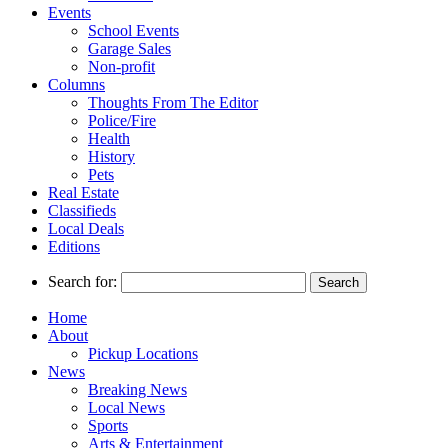
Events
School Events
Garage Sales
Non-profit
Columns
Thoughts From The Editor
Police/Fire
Health
History
Pets
Real Estate
Classifieds
Local Deals
Editions
Search for:
Home
About
Pickup Locations
News
Breaking News
Local News
Sports
Arts & Entertainment