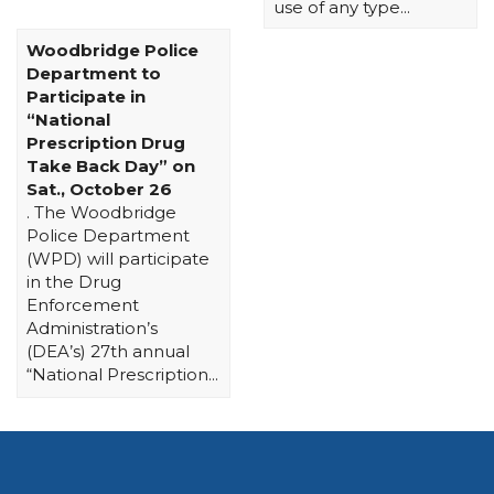
use of any type...
Woodbridge Police
Department to
Participate in
“National
Prescription Drug
Take Back Day” on
Sat., October 26
. The Woodbridge
Police Department
(WPD) will participate
in the Drug
Enforcement
Administration’s
(DEA’s) 27th annual
“National Prescription...