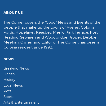
ABOUT US
The Corner covers the “Good” News and Events of the
people that make up the towns of Avenel, Colonia,
Fords, Hopelawn, Keasbey, Menlo Park Terrace, Port
Reading, Sewaren and Woodbridge Proper. Debbie
Meehan, Owner and Editor of The Corner, has been a
Colonia resident since 1992.
NEWS
Breaking News
Health
History
Local News
Pets
Sports
Arts & Entertainment