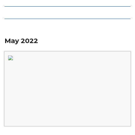
Local Deals
Editions
May 2022