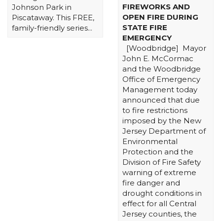
FIREWORKS AND
Johnson Park in
OPEN FIRE DURING
Piscataway. This FREE,
STATE FIRE
family-friendly series...
EMERGENCY
[Woodbridge] Mayor
John E. McCormac
and the Woodbridge
Office of Emergency
Management today
announced that due
to fire restrictions
imposed by the New
Jersey Department of
Environmental
Protection and the
Division of Fire Safety
warning of extreme
fire danger and
drought conditions in
effect for all Central
Jersey counties, the