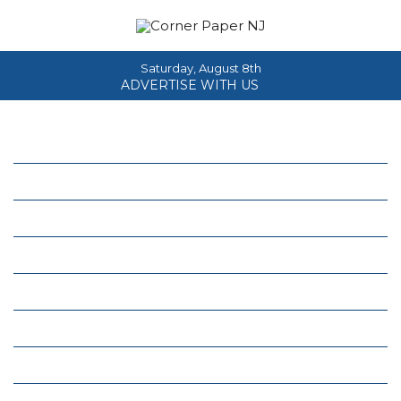
Saturday, August 8th
ADVERTISE WITH US
Home
About
News
Events
Columns
Real Estate
Classifieds