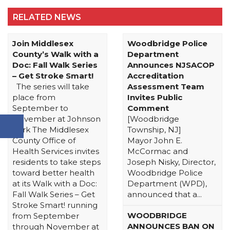
RELATED NEWS
Join Middlesex
Woodbridge Police
County’s Walk with a
Department
Doc: Fall Walk Series
Announces NJSACOP
– Get Stroke Smart!
Accreditation
The series will take
Assessment Team
place from
Invites Public
September to
Comment
November at Johnson
[Woodbridge
Park The Middlesex
Township, NJ]
County Office of
Mayor John E.
Health Services invites
McCormac and
residents to take steps
Joseph Nisky, Director,
toward better health
Woodbridge Police
at its Walk with a Doc:
Department (WPD),
Fall Walk Series – Get
announced that a...
Stroke Smart! running
WOODBRIDGE
from September
ANNOUNCES BAN ON
through November at