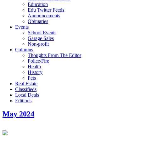
Education
Edu Twitter Feeds
Announcements
Obituaries
Events
School Events
Garage Sales
Non-profit
Columns
Thoughts From The Editor
Police/Fire
Health
History
Pets
Real Estate
Classifieds
Local Deals
Editions
May 2024