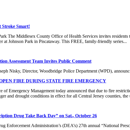
t Stroke Smart!
k The Middlesex County Office of Health Services invites residents to 
at Johnson Park in Piscataway. This FREE, family-friendly series...
ion Assessment Team Invites Public Comment
isky, Director, Woodbridge Police Department (WPD), announced 
PEN FIRE DURING STATE FIRE EMERGENCY
f Emergency Management today announced that due to fire restricti
er and drought conditions in effect for all Central Jersey counties, the 
cription Drug Take Back Day” on Sat., October 26
ug Enforcement Administration’s (DEA’s) 27th annual “National Prescr