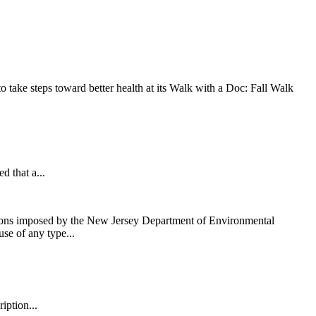
take steps toward better health at its Walk with a Doc: Fall Walk
that a...
ons imposed by the New Jersey Department of Environmental
use of any type...
iption...