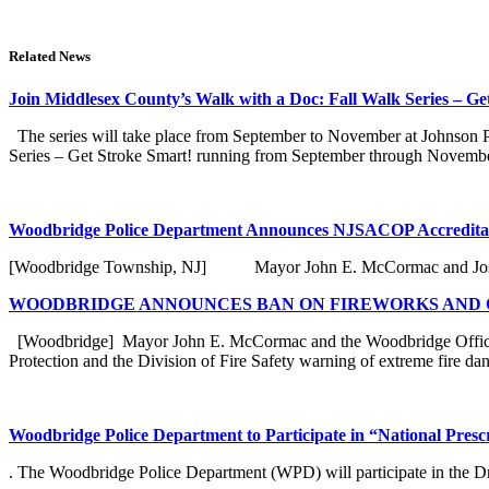
Related News
Join Middlesex County’s Walk with a Doc: Fall Walk Series – Ge
The series will take place from September to November at Johnson Par
Series – Get Stroke Smart! running from September through November 
Woodbridge Police Department Announces NJSACOP Accreditat
[Woodbridge Township, NJ] Mayor John E. McCormac and Joseph N
WOODBRIDGE ANNOUNCES BAN ON FIREWORKS AND O
[Woodbridge] Mayor John E. McCormac and the Woodbridge Office o
Protection and the Division of Fire Safety warning of extreme fire dang
Woodbridge Police Department to Participate in “National Pres
. The Woodbridge Police Department (WPD) will participate in the Dr