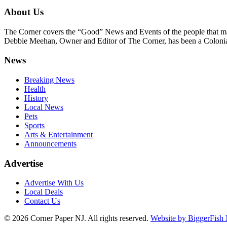
About Us
The Corner covers the “Good” News and Events of the people that m
Debbie Meehan, Owner and Editor of The Corner, has been a Colonia 
News
Breaking News
Health
History
Local News
Pets
Sports
Arts & Entertainment
Announcements
Advertise
Advertise With Us
Local Deals
Contact Us
© 2026
Corner Paper NJ. All rights reserved.
Website by BiggerFish