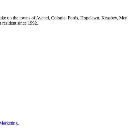
ake up the towns of Avenel, Colonia, Fords, Hopelawn, Keasbey, Men
resident since 1992.
 Marketing
.