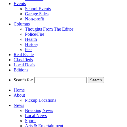
Events
School Events
Garage Sales
Non-profit
Columns
Thoughts From The Editor
Police/Fire
Health
History
Pets
Real Estate
Classifieds
Local Deals
Editions
Search for:
Home
About
Pickup Locations
News
Breaking News
Local News
Sports
Arts & Entertainment