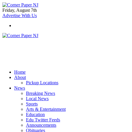
Friday, August 7th
Advertise With Us
Home
About
Pickup Locations
News
Breaking News
Local News
Sports
Arts & Entertainment
Education
Edu Twitter Feeds
Announcements
Obituaries