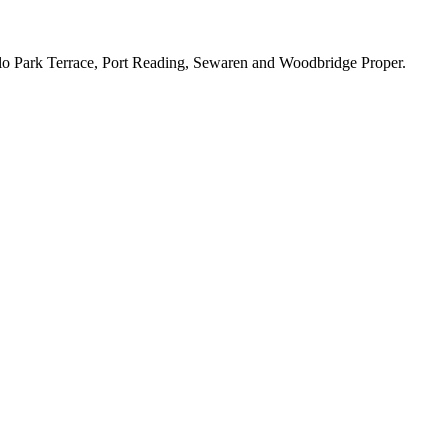
lo Park Terrace, Port Reading, Sewaren and Woodbridge Proper.