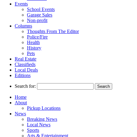
Events
School Events
Garage Sales
Non-profit
Columns
Thoughts From The Editor
Police/Fire
Health
History
Pets
Real Estate
Classifieds
Local Deals
Editions
Search for:
Home
About
Pickup Locations
News
Breaking News
Local News
Sports
Arts & Entertainment