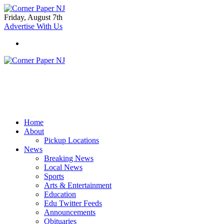
Friday, August 7th
Advertise With Us
Home
About
Pickup Locations
News
Breaking News
Local News
Sports
Arts & Entertainment
Education
Edu Twitter Feeds
Announcements
Obituaries