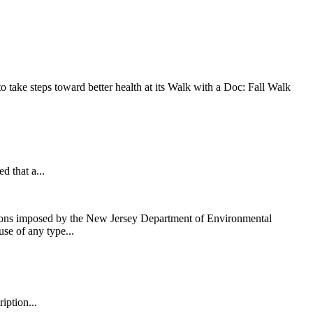
take steps toward better health at its Walk with a Doc: Fall Walk
that a...
ons imposed by the New Jersey Department of Environmental
use of any type...
iption...