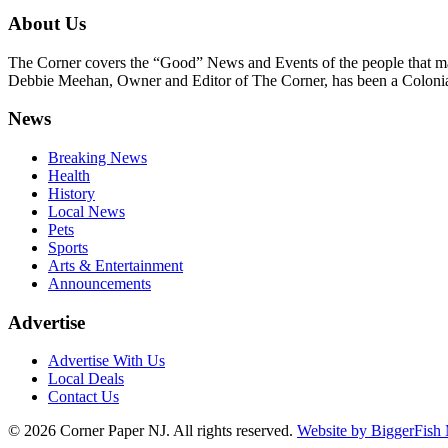
About Us
The Corner covers the “Good” News and Events of the people that m
Debbie Meehan, Owner and Editor of The Corner, has been a Colonia 
News
Breaking News
Health
History
Local News
Pets
Sports
Arts & Entertainment
Announcements
Advertise
Advertise With Us
Local Deals
Contact Us
© 2026
Corner Paper NJ. All rights reserved.
Website by BiggerFish