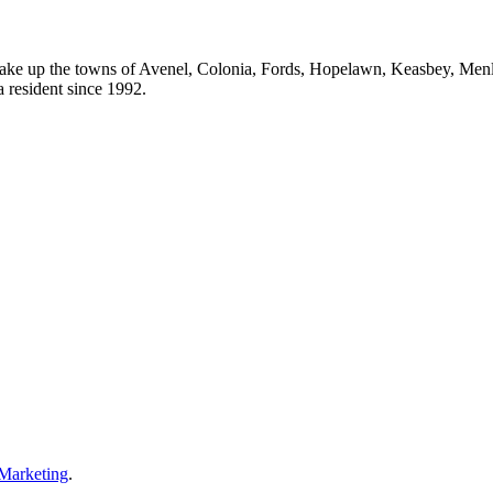
ake up the towns of Avenel, Colonia, Fords, Hopelawn, Keasbey, Men
resident since 1992.
 Marketing
.