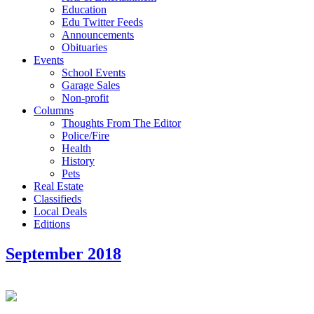
Education
Edu Twitter Feeds
Announcements
Obituaries
Events
School Events
Garage Sales
Non-profit
Columns
Thoughts From The Editor
Police/Fire
Health
History
Pets
Real Estate
Classifieds
Local Deals
Editions
September 2018