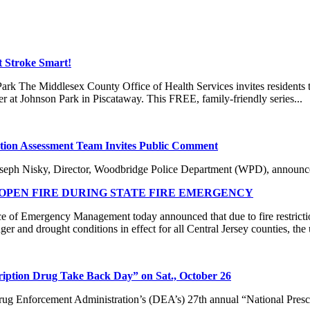
t Stroke Smart!
k The Middlesex County Office of Health Services invites residents to 
at Johnson Park in Piscataway. This FREE, family-friendly series...
ion Assessment Team Invites Public Comment
isky, Director, Woodbridge Police Department (WPD), announced 
PEN FIRE DURING STATE FIRE EMERGENCY
f Emergency Management today announced that due to fire restricti
er and drought conditions in effect for all Central Jersey counties, the 
cription Drug Take Back Day” on Sat., October 26
ug Enforcement Administration’s (DEA’s) 27th annual “National Prescr