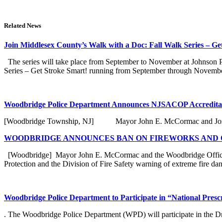
Related News
Join Middlesex County’s Walk with a Doc: Fall Walk Series – Ge
The series will take place from September to November at Johnson Par
Series – Get Stroke Smart! running from September through November 
Woodbridge Police Department Announces NJSACOP Accreditat
[Woodbridge Township, NJ] Mayor John E. McCormac and Joseph N
WOODBRIDGE ANNOUNCES BAN ON FIREWORKS AND O
[Woodbridge] Mayor John E. McCormac and the Woodbridge Office o
Protection and the Division of Fire Safety warning of extreme fire dang
Woodbridge Police Department to Participate in “National Pres
. The Woodbridge Police Department (WPD) will participate in the Dr