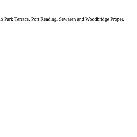
lo Park Terrace, Port Reading, Sewaren and Woodbridge Proper.