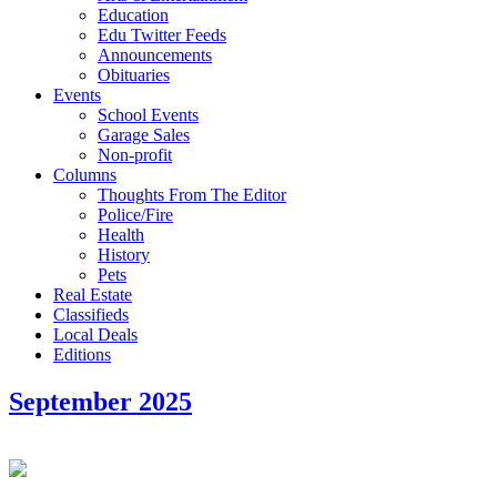
Education
Edu Twitter Feeds
Announcements
Obituaries
Events
School Events
Garage Sales
Non-profit
Columns
Thoughts From The Editor
Police/Fire
Health
History
Pets
Real Estate
Classifieds
Local Deals
Editions
September 2025