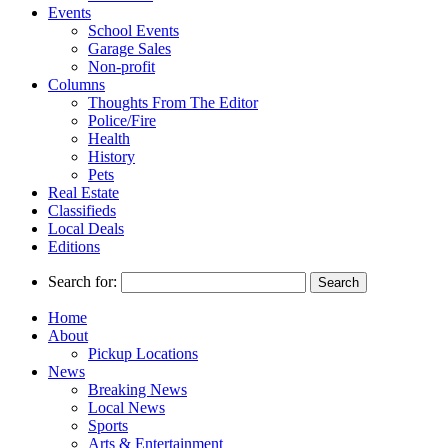
Events
School Events
Garage Sales
Non-profit
Columns
Thoughts From The Editor
Police/Fire
Health
History
Pets
Real Estate
Classifieds
Local Deals
Editions
Search for:
Home
About
Pickup Locations
News
Breaking News
Local News
Sports
Arts & Entertainment