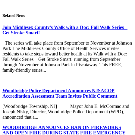
Related News
Join Middlesex County’s Walk with a Doc: Fall Walk Series –
Get Stroke Smart!
The series will take place from September to November at Johnson
Park The Middlesex County Office of Health Services invites
residents to take steps toward better health at its Walk with a Doc:
Fall Walk Series – Get Stroke Smart! running from September
through November at Johnson Park in Piscataway. This FREE,
family-friendly series...
Woodbridge Police Department Announces NJSACOP
Accreditation Assessment Team Invites Public Comment
[Woodbridge Township, NJ] Mayor John E. McCormac and
Joseph Nisky, Director, Woodbridge Police Department (WPD),
announced that a...
WOODBRIDGE ANNOUNCES BAN ON FIREWORKS
AND OPEN FIRE DURING STATE FIRE EMERGENCY