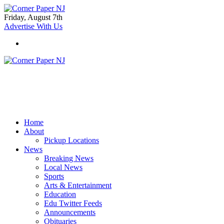
Friday, August 7th
Advertise With Us
Home
About
Pickup Locations
News
Breaking News
Local News
Sports
Arts & Entertainment
Education
Edu Twitter Feeds
Announcements
Obituaries