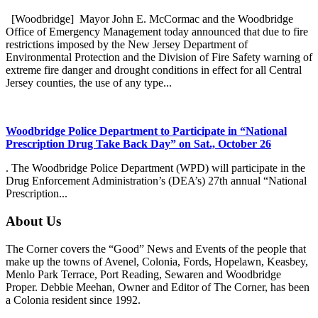
[Woodbridge] Mayor John E. McCormac and the Woodbridge
Office of Emergency Management today announced that due to fire
restrictions imposed by the New Jersey Department of
Environmental Protection and the Division of Fire Safety warning of
extreme fire danger and drought conditions in effect for all Central
Jersey counties, the use of any type...
Woodbridge Police Department to Participate in “National
Prescription Drug Take Back Day” on Sat., October 26
. The Woodbridge Police Department (WPD) will participate in the
Drug Enforcement Administration’s (DEA’s) 27th annual “National
Prescription...
About Us
The Corner covers the “Good” News and Events of the people that
make up the towns of Avenel, Colonia, Fords, Hopelawn, Keasbey,
Menlo Park Terrace, Port Reading, Sewaren and Woodbridge
Proper. Debbie Meehan, Owner and Editor of The Corner, has been
a Colonia resident since 1992.